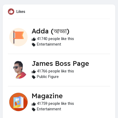
Likes
Adda (আড্ডা)
41740 people like this
Entertainment
James Boss Page
41766 people like this
Public Figure
Magazine
41759 people like this
Entertainment