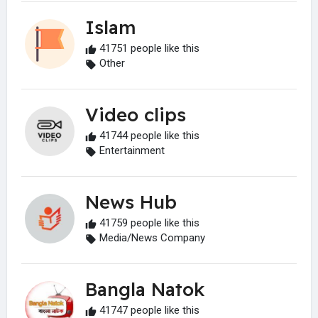
Islam
41751 people like this
Other
Video clips
41744 people like this
Entertainment
News Hub
41759 people like this
Media/News Company
Bangla Natok
41747 people like this