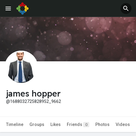
james hopper
@1688032725828952_9662
Timeline
Groups
Likes
Friends
Photos
Videos
0