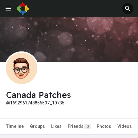
Canada Patches
@1692961748856507_10735
Timeline
Groups
Likes
Friends
Photos
Videos
0