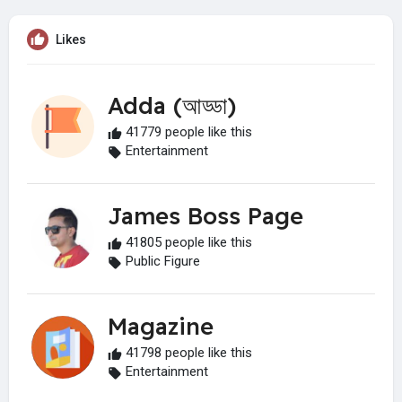
Likes
Adda (আড্ডা)
41779 people like this
Entertainment
James Boss Page
41805 people like this
Public Figure
Magazine
41798 people like this
Entertainment