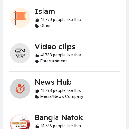
Islam
41790 people like this
Other
Video clips
41783 people like this
Entertainment
News Hub
41798 people like this
Media/News Company
Bangla Natok
41786 people like this