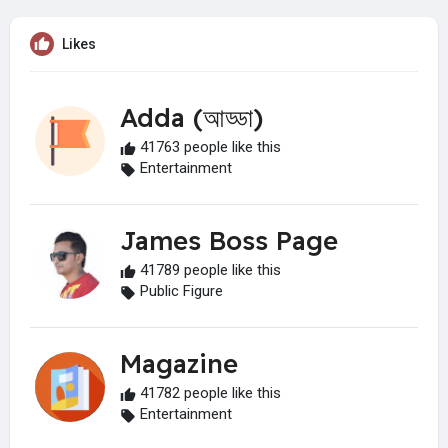
Likes
Adda (আড্ডা)
41763 people like this
Entertainment
James Boss Page
41789 people like this
Public Figure
Magazine
41782 people like this
Entertainment