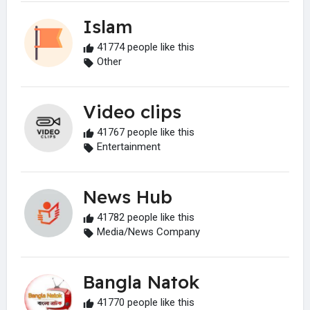
Islam
41774 people like this
Other
Video clips
41767 people like this
Entertainment
News Hub
41782 people like this
Media/News Company
Bangla Natok
41770 people like this