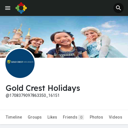
Gold Crest Holidays
@1708379097863350_16151
Timeline
Groups
Likes
Friends
Photos
Videos
0