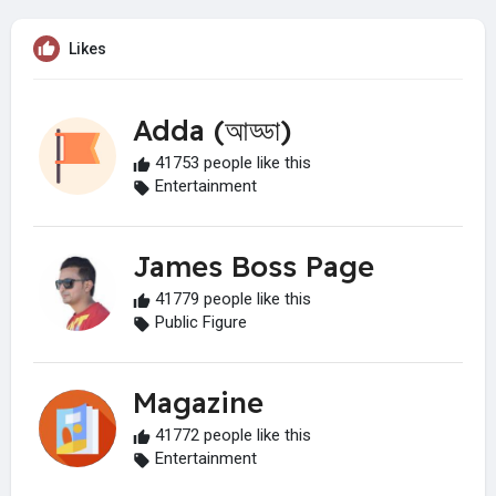
Likes
Adda (আড্ডা)
41753 people like this
Entertainment
James Boss Page
41779 people like this
Public Figure
Magazine
41772 people like this
Entertainment