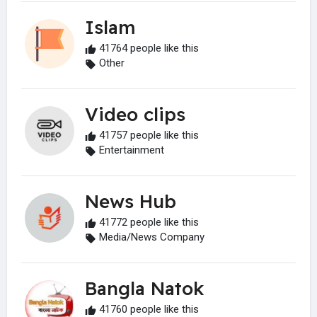
Islam
41764 people like this
Other
Video clips
41757 people like this
Entertainment
News Hub
41772 people like this
Media/News Company
Bangla Natok
41760 people like this