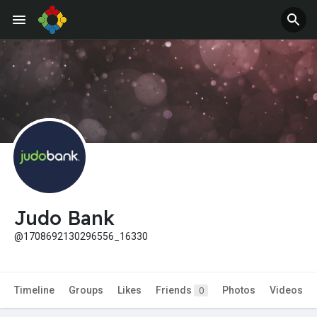
Judo Bank
@1708692130296556_16330
Timeline
Groups
Likes
Friends
Photos
Videos
0