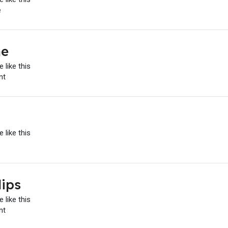
e
ne
 like this
nt
 like this
lips
 like this
nt