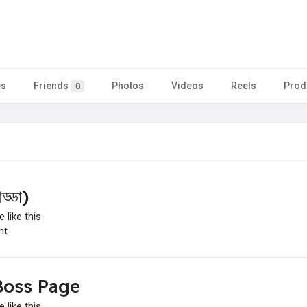
es
Friends
Photos
Videos
Reels
Prod
0
্ডা)
 like this
nt
Boss Page
 like this