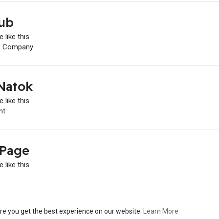
ub
 like this
 Company
Natok
 like this
nt
 Page
 like this
re you get the best experience on our website.
Learn More