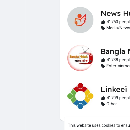
News H
41750 people
Media/News
Bangla 
41738 people
Entertainme
Linkeei
41709 people
Other
This website uses cookies to ensu