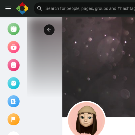
Watch
Reels
Movies
Browse Events
My events
Browse articles