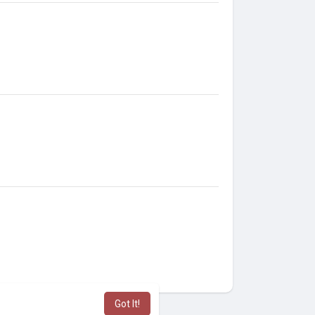
Got It!