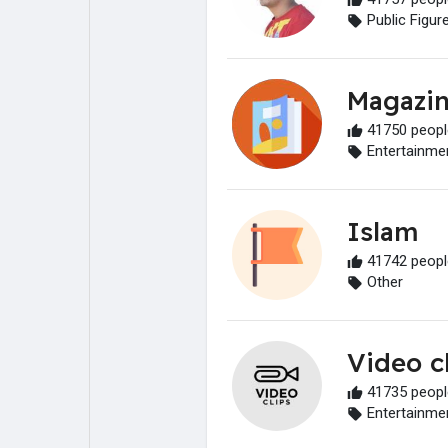
Public Figur
Magazi
41750 people
Entertainme
Islam
41742 people
Other
Video c
41735 people
Entertainme