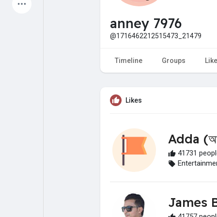
Latest Products
anney 7976
@1716462212515473_21479
My Pages
Liked Pages
Timeline
Groups
Lik
Likes
Forum
Explore
Adda (আড
Popular Posts
Games
41731 people
Entertainme
Jobs
Offers
James 
41757 people