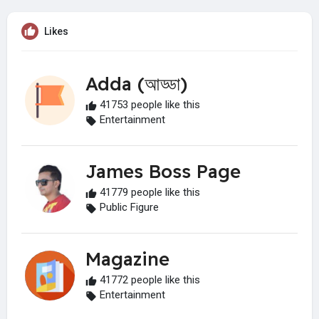
Likes
Adda (আড্ডা)
41753 people like this
Entertainment
James Boss Page
41779 people like this
Public Figure
Magazine
41772 people like this
Entertainment