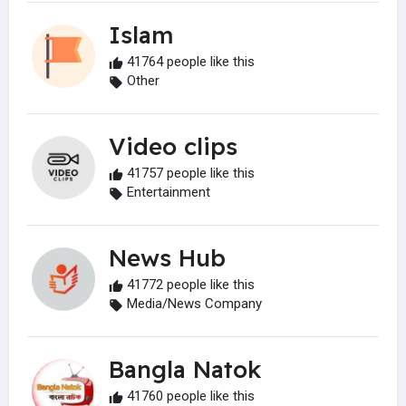
Islam
41764 people like this
Other
Video clips
41757 people like this
Entertainment
News Hub
41772 people like this
Media/News Company
Bangla Natok
41760 people like this