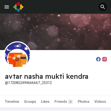
avtar nasha mukti kendra
@1720852494666667_25312
Timeline
Groups
Likes
Friends
Photos
Videos
0