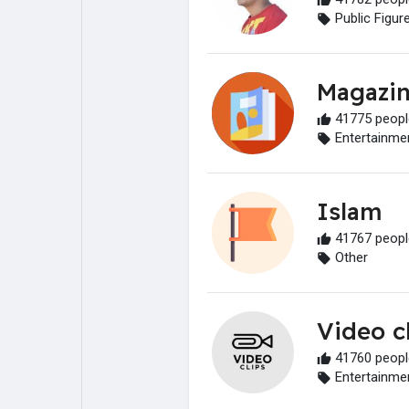
Public Figur
Magazi
41775 people
Entertainme
Islam
41767 people
Other
Video c
41760 people
Entertainme