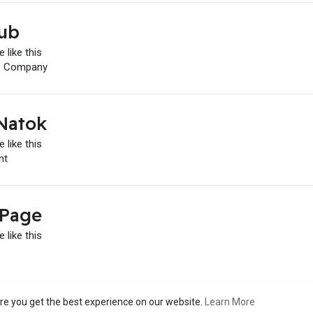
ub
 like this
 Company
Natok
 like this
nt
 Page
 like this
re you get the best experience on our website.
Learn More