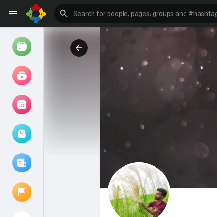
Watch
Reels
Movies
Browse Events
My events
Browse articles