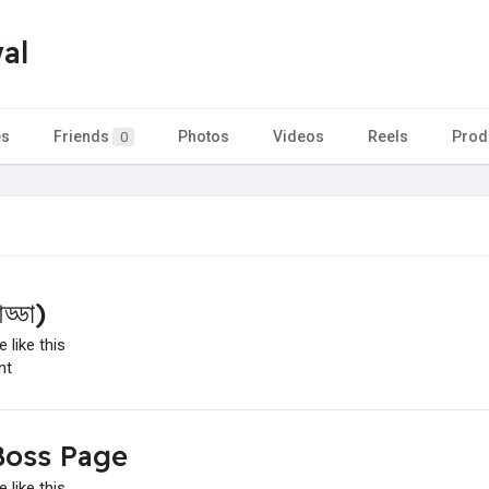
al
es
Friends
Photos
Videos
Reels
Prod
0
্ডা)
 like this
nt
Boss Page
 like this