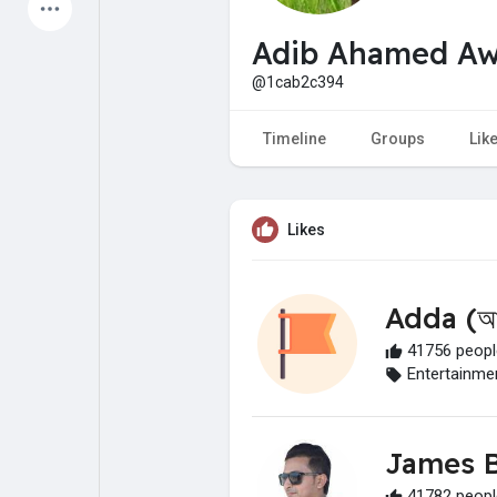
Latest Products
Adib Ahamed Aw
@1cab2c394
My Pages
Liked Pages
Timeline
Groups
Lik
Likes
Forum
Explore
Adda (আড
Popular Posts
Games
41756 people
Entertainme
Jobs
Offers
James 
41782 people