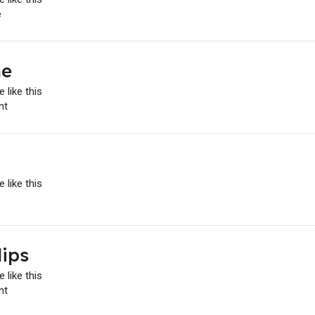
e
ne
 like this
nt
 like this
lips
 like this
nt