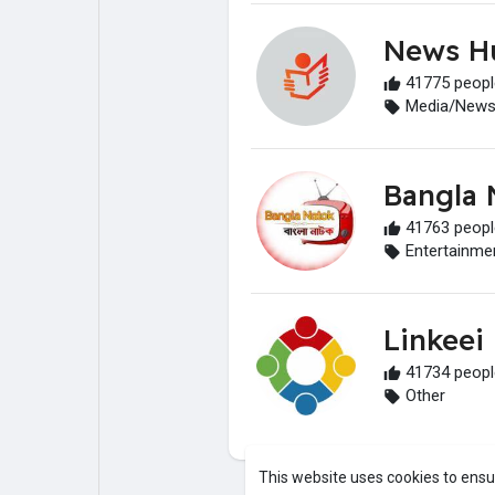
News H
41775 people
Media/News
Bangla 
41763 people
Entertainme
Linkeei
41734 people
Other
This website uses cookies to ensu