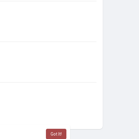
Got It!