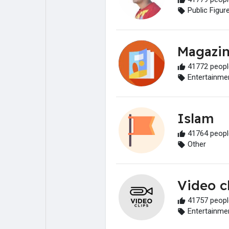
Public Figur
Magazi
41772 people
Entertainme
Islam
41764 people
Other
Video c
41757 people
Entertainme