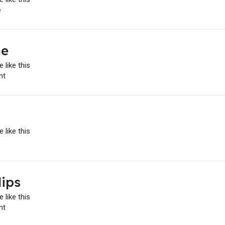
e
ne
 like this
nt
 like this
lips
 like this
nt