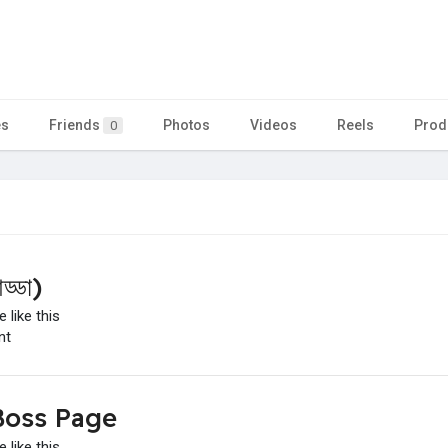
es
Friends
Photos
Videos
Reels
Prod
0
্ডা)
 like this
nt
Boss Page
 like this