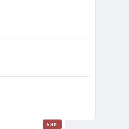
Got It!