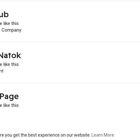
ub
 like this
 Company
Natok
 like this
nt
 Page
 like this
re you get the best experience on our website.
Learn More