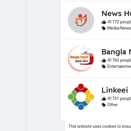
News H
41772 people
Media/News
Bangla 
41760 people
Entertainme
Linkeei
41731 people
Other
This website uses cookies to ensu