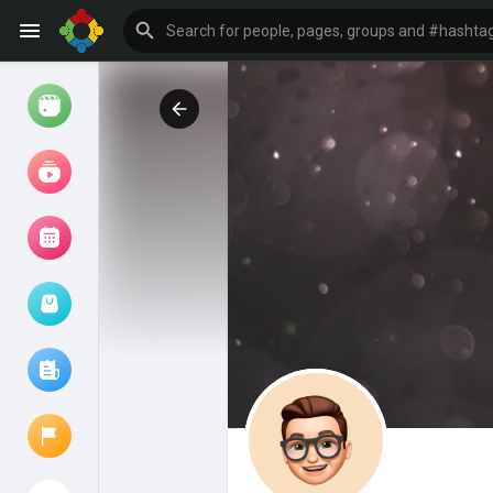
Watch
Reels
Movies
Browse Events
My events
Browse articles