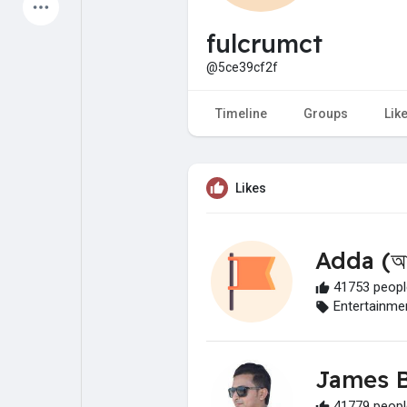
Latest Products
fulcrumct
@5ce39cf2f
My Pages
Liked Pages
Timeline
Groups
Lik
Likes
Forum
Explore
Adda (আড
Popular Posts
Games
41753 people
Entertainme
Jobs
Offers
James 
41779 people