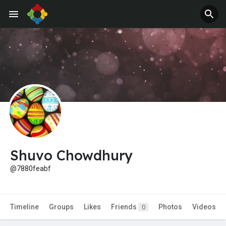
Shuvo Chowdhury
@7880feabf
Timeline
Groups
Likes
Friends
Photos
Videos
0