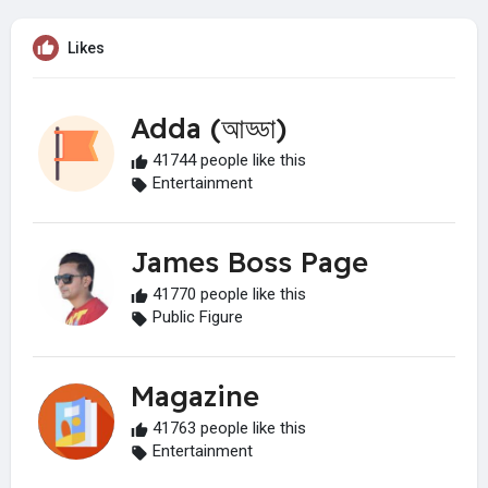
Likes
Adda (আড্ডা)
41744 people like this
Entertainment
James Boss Page
41770 people like this
Public Figure
Magazine
41763 people like this
Entertainment