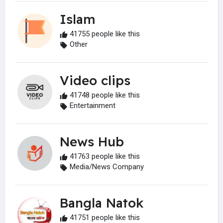
Islam
41755 people like this
Other
Video clips
41748 people like this
Entertainment
News Hub
41763 people like this
Media/News Company
Bangla Natok
41751 people like this