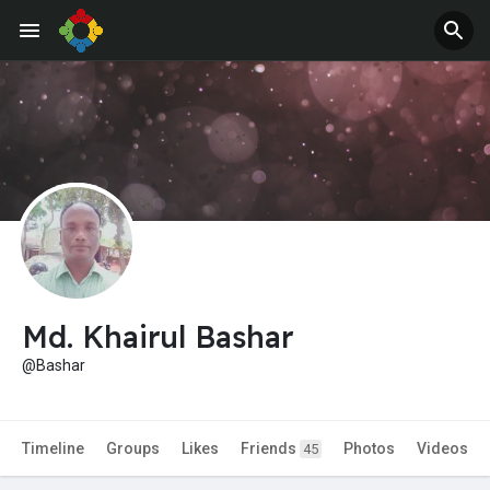
Md. Khairul Bashar
@Bashar
Timeline
Groups
Likes
Friends
Photos
Videos
45