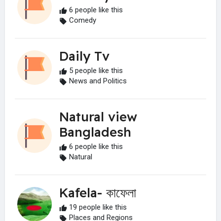
6 people like this
Comedy
Daily Tv
5 people like this
News and Politics
Natural view
Bangladesh
6 people like this
Natural
Kafela- কাফেলা
19 people like this
Places and Regions