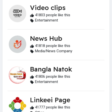
Video clips
41803 people like this
Entertainment
News Hub
41818 people like this
Media/News Company
Bangla Natok
41806 people like this
Entertainment
Linkeei Page
41777 people like this