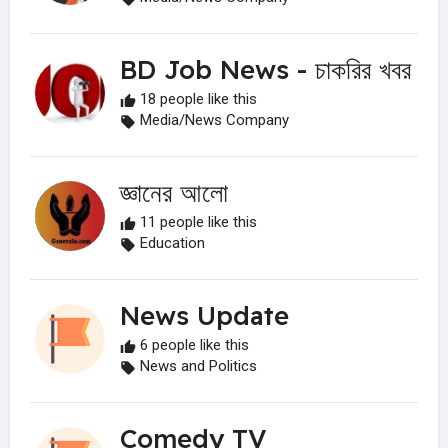
BD Job News - চাকরির খবর
18 people like this
Media/News Company
জ্ঞানের আলো
11 people like this
Education
News Update
6 people like this
News and Politics
Comedy TV