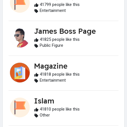
41799 people like this
Entertainment
James Boss Page
41825 people like this
Public Figure
Magazine
41818 people like this
Entertainment
Islam
41810 people like this
Other