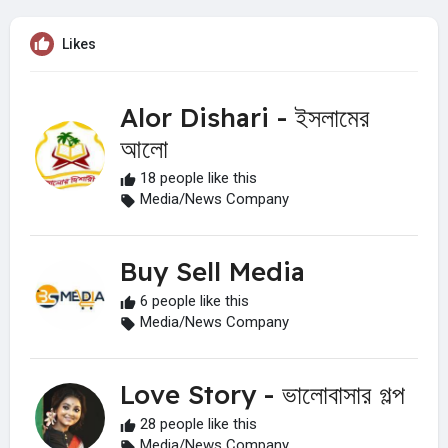
Likes
Alor Dishari - ইসলামের
আলো
18 people like this
Media/News Company
Buy Sell Media
6 people like this
Media/News Company
Love Story - ভালোবাসার গল্প
28 people like this
Media/News Company