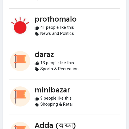
prothomalo
41 people like this
News and Politics
daraz
13 people like this
Sports & Recreation
minibazar
9 people like this
Shopping & Retail
Adda (আড্ডা)