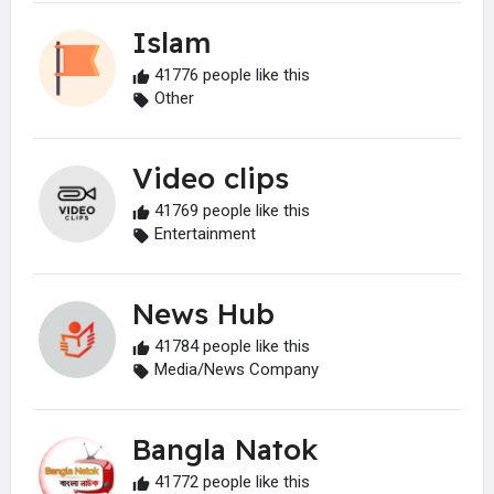
Islam
41776 people like this
Other
Video clips
41769 people like this
Entertainment
News Hub
41784 people like this
Media/News Company
Bangla Natok
41772 people like this