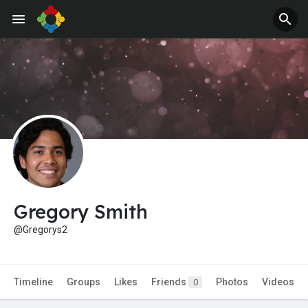
Gregory Smith
@Gregorys2
Timeline
Groups
Likes
Friends
Photos
Videos
0