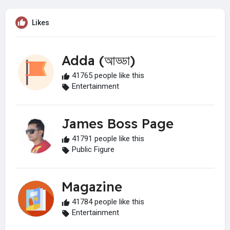
Likes
Adda (আড্ডা)
41765 people like this
Entertainment
James Boss Page
41791 people like this
Public Figure
Magazine
41784 people like this
Entertainment