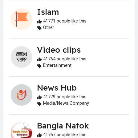
Islam
41771 people like this
Other
Video clips
41764 people like this
Entertainment
News Hub
41779 people like this
Media/News Company
Bangla Natok
41767 people like this