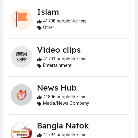
Islam
41798 people like this
Other
Video clips
41791 people like this
Entertainment
News Hub
41806 people like this
Media/News Company
Bangla Natok
41794 people like this