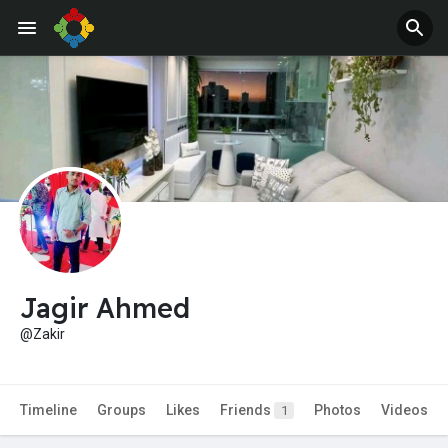
Jagir Ahmed
@Zakir
Timeline
Groups
Likes
Friends
Photos
Videos
1