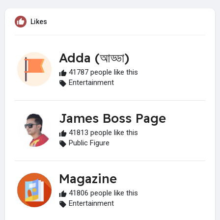
Likes
Adda (আড্ডা)
41787 people like this
Entertainment
James Boss Page
41813 people like this
Public Figure
Magazine
41806 people like this
Entertainment