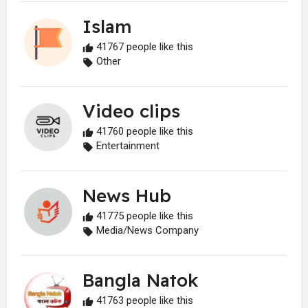
Islam
41767 people like this
Other
Video clips
41760 people like this
Entertainment
News Hub
41775 people like this
Media/News Company
Bangla Natok
41763 people like this