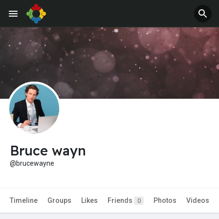
Bruce wayn
@brucewayne
Timeline
Groups
Likes
Friends
Photos
Videos
0