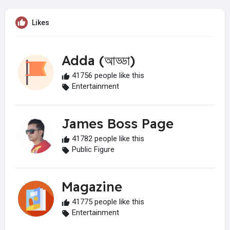
Likes
Adda (আড্ডা)
41756 people like this
Entertainment
James Boss Page
41782 people like this
Public Figure
Magazine
41775 people like this
Entertainment