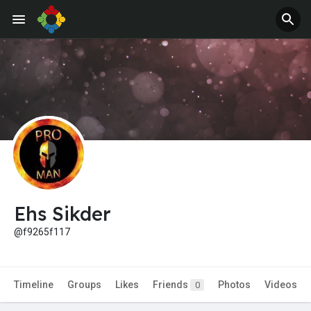
Ehs Sikder
@f9265f117
Timeline
Groups
Likes
Friends
Photos
Videos
0