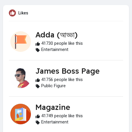
Likes
Adda (আড্ডা)
41730 people like this
Entertainment
James Boss Page
41756 people like this
Public Figure
Magazine
41749 people like this
Entertainment