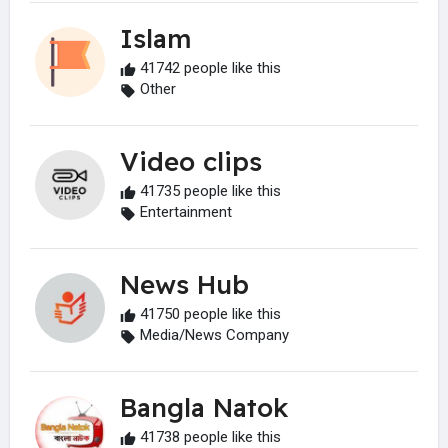
Islam
41742 people like this
Other
Video clips
41735 people like this
Entertainment
News Hub
41750 people like this
Media/News Company
Bangla Natok
41738 people like this