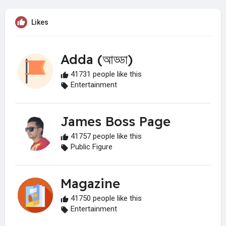
Likes
Adda (আড্ডা)
41731 people like this
Entertainment
James Boss Page
41757 people like this
Public Figure
Magazine
41750 people like this
Entertainment