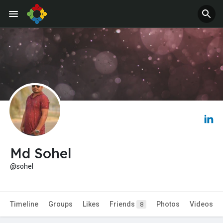
Md Sohel
@sohel
Timeline
Groups
Likes
Friends
Photos
Videos
8