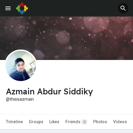
Azmain Abdur Siddiky
@thisisazmain
Timeline
Groups
Likes
Friends
Photos
Videos
0