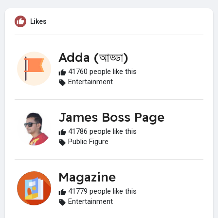
Likes
Adda (আড্ডা)
41760 people like this
Entertainment
James Boss Page
41786 people like this
Public Figure
Magazine
41779 people like this
Entertainment