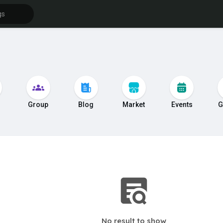
s
Group
Blog
Market
Events
G
No result to show