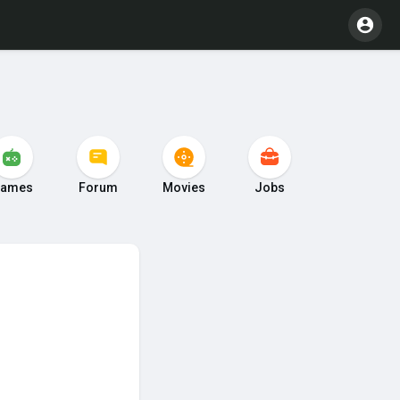
ames
Forum
Movies
Jobs