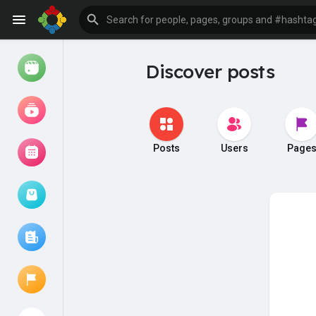
Discover posts
Watch
Reels
Movies
Posts
Users
Page
Browse Events
My events
Browse articles