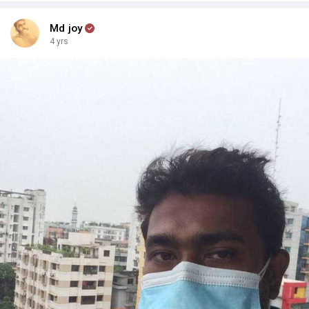
Md joy
4 yrs