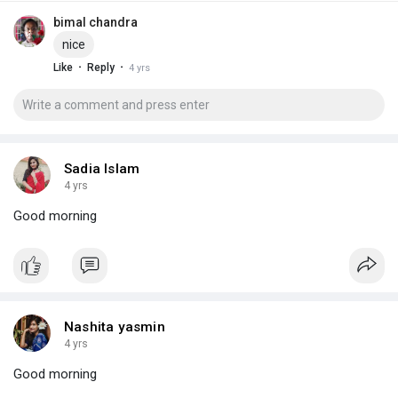
bimal chandra
nice
·
·
Like
Reply
4 yrs
Sadia Islam
4 yrs
Good morning
Nashita yasmin
4 yrs
Good morning