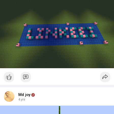
Md joy
4 yrs