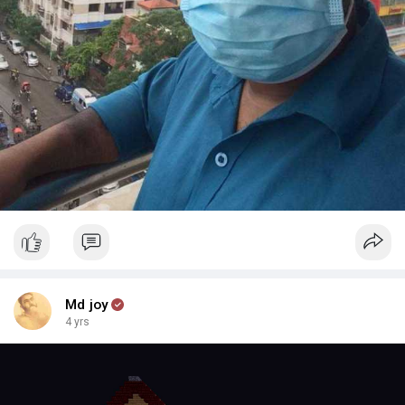
Md joy
4 yrs