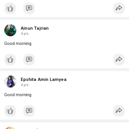
Ainun Tajrian
4 yrs
Good morning
Epshita Amin Lamyea
4 yrs
Good morning