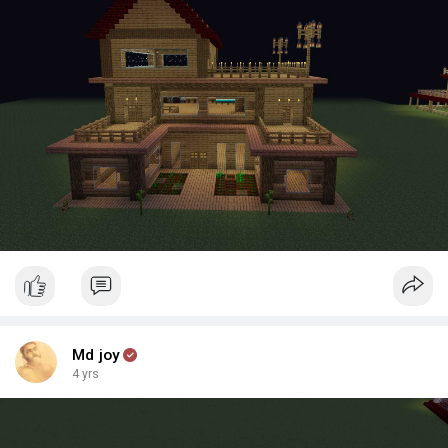
Md joy
4 yrs