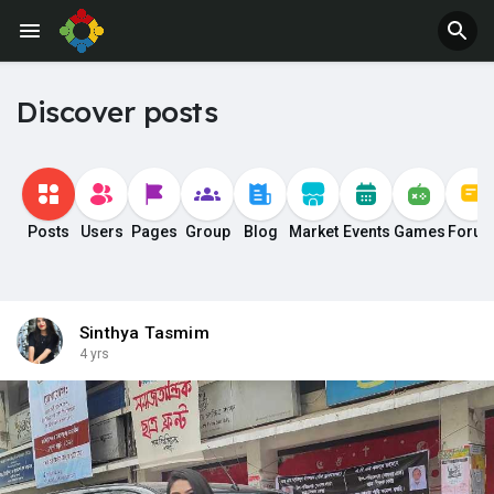
Discover posts
Posts
Users
Pages
Group
Blog
Market
Events
Games
Foru
Sinthya Tasmim
4 yrs