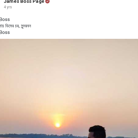
James Boss Page
4 yrs
Boss
ায় ডিমের চর, সুন্দরবন
Boss