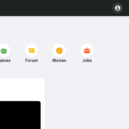
ames
Forum
Movies
Jobs