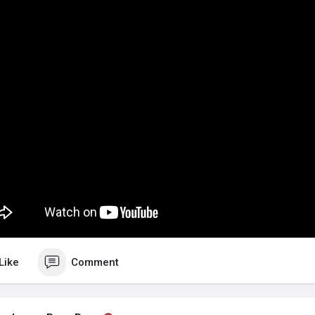
Like
Comment