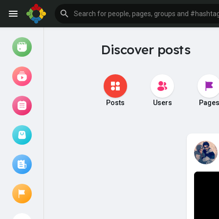
Discover posts
Watch
Reels
Movies
Posts
Users
Page
Browse Events
My events
Browse articles