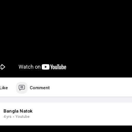
Like
Comment
Bangla Natok
4 yrs
·
Youtube