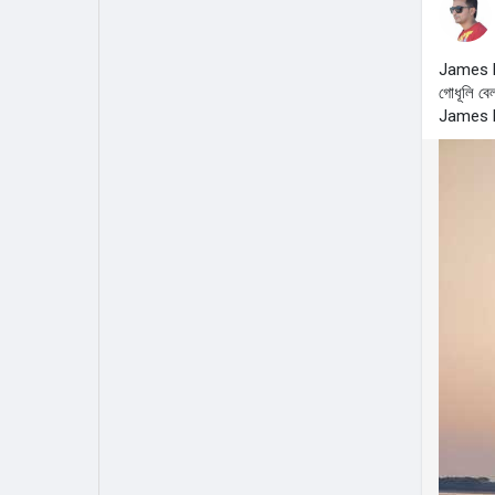
James 
গোধূলি বেল
James 