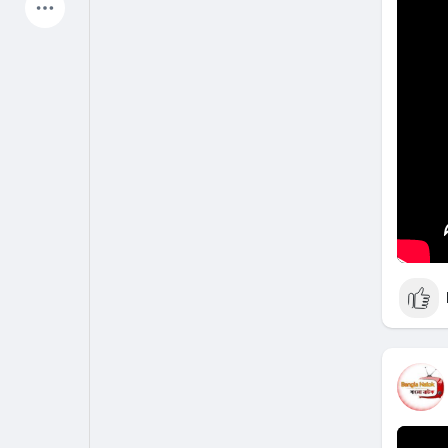
Latest Products
My Pages
Liked Pages
Forum
Explore
Popular Posts
Games
Jobs
Offers