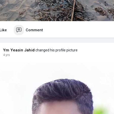
Like
Comment
Ym Yeasin Jahid
changed his profile picture
4 yrs