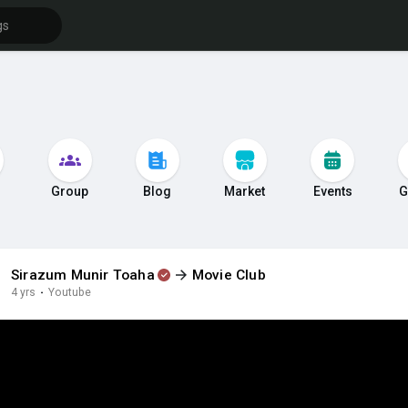
s
Group
Blog
Market
Events
G
Sirazum Munir Toaha
Movie Club
4 yrs
·
Youtube