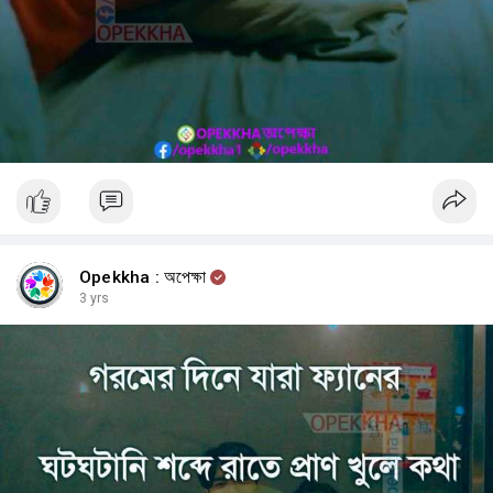
Opekkha : অপেক্ষা
3 yrs