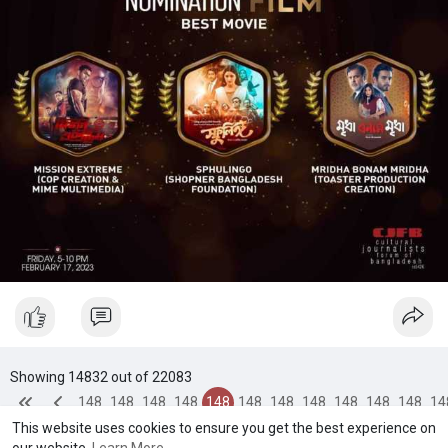
Showing 14832 out of 22083
148
148
148
148
148
148
148
148
148
148
148
14
This website uses cookies to ensure you get the best experience on
28
29
30
31
32
33
34
35
36
37
38
3