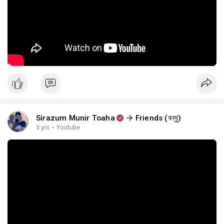
Sirazum Munir Toaha
Friends (বন্ধু)
3 yrs
·
Youtube