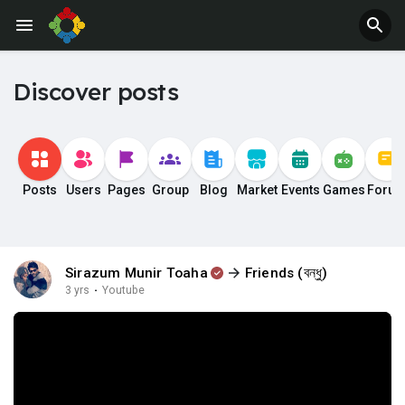
Discover posts
Posts
Users
Pages
Group
Blog
Market
Events
Games
Foru
Sirazum Munir Toaha
Friends (বন্ধু)
3 yrs
·
Youtube