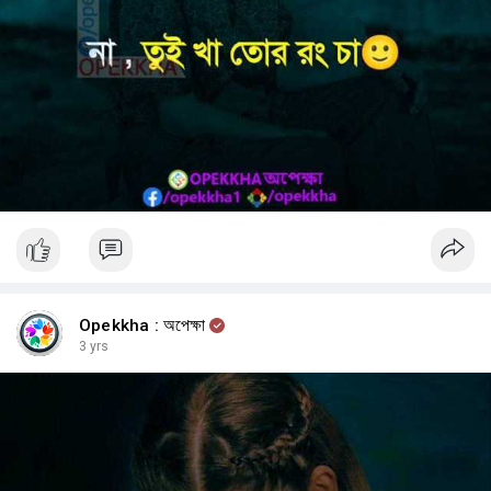
Opekkha : অপেক্ষা
3 yrs