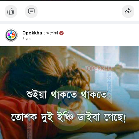
Opekkha : অপেক্ষা
3 yrs