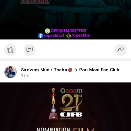
Sirazum Munir Toaha
Pori Moni Fan Club
3 yrs