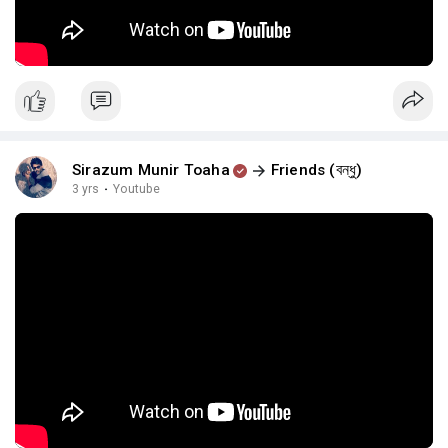
Sirazum Munir Toaha
Friends (বন্ধু)
3 yrs
·
Youtube