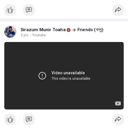
Sirazum Munir Toaha
Friends (বন্ধু)
3 yrs
·
Youtube