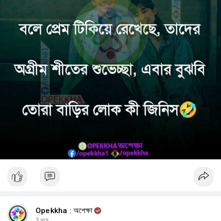
Opekkha : অপেক্ষা
3 yrs