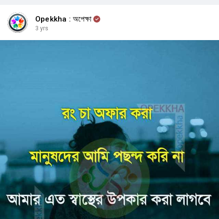
Opekkha : অপেক্ষা
3 yrs