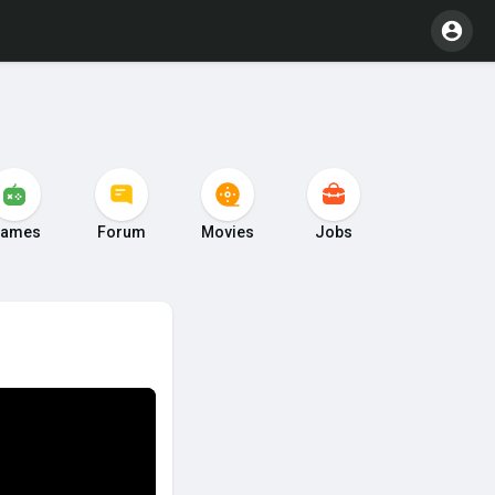
ames
Forum
Movies
Jobs