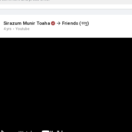
Sirazum Munir Toaha
Friends (বন্ধু)
4 yrs
·
Youtube