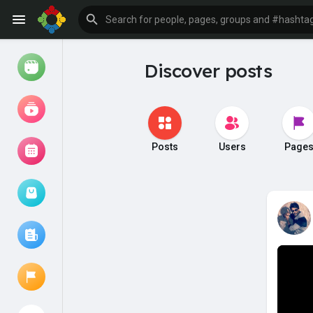
Discover posts
Watch
Reels
Movies
Posts
Users
Page
Browse Events
My events
Browse articles