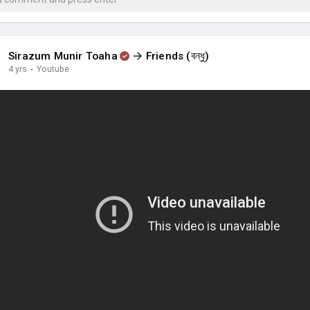
Sirazum Munir Toaha
Friends (বন্ধু)
4 yrs
·
Youtube