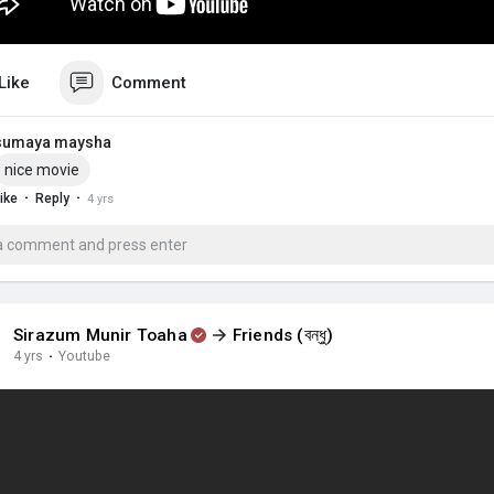
Like
Comment
sumaya maysha
nice movie
·
·
ike
Reply
4 yrs
Sirazum Munir Toaha
Friends (বন্ধু)
4 yrs
·
Youtube