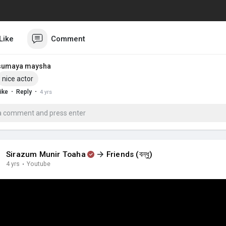
Like
Comment
sumaya maysha
nice actor
·
·
ike
Reply
4 yrs
Sirazum Munir Toaha
Friends (বন্ধু)
4 yrs
·
Youtube