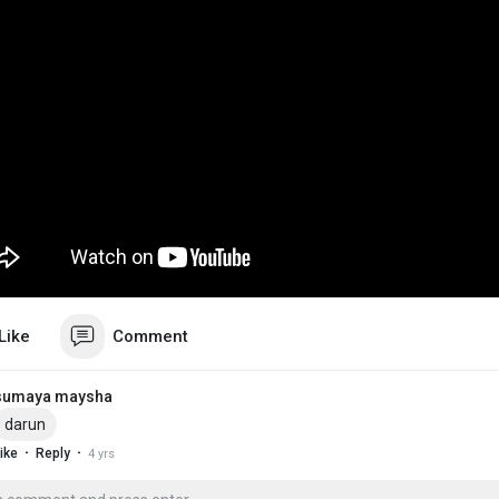
Like
Comment
sumaya maysha
darun
·
·
ike
Reply
4 yrs