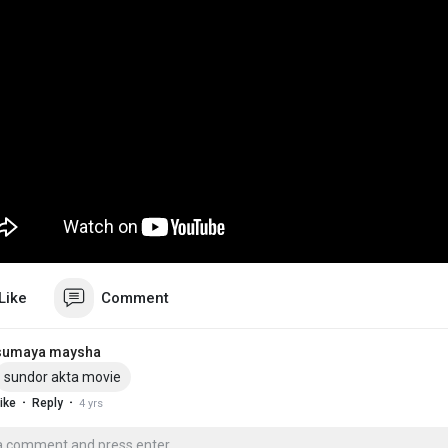
Like
Comment
sumaya maysha
sundor akta movie
·
·
ike
Reply
4 yrs