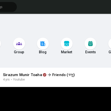
s
Group
Blog
Market
Events
G
Sirazum Munir Toaha
Friends (বন্ধু)
4 yrs
·
Youtube