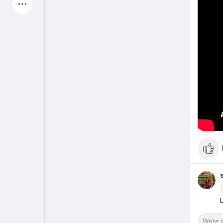
Latest Products
My Pages
Liked Pages
Forum
Explore
Popular Posts
Games
Jobs
Offers
L