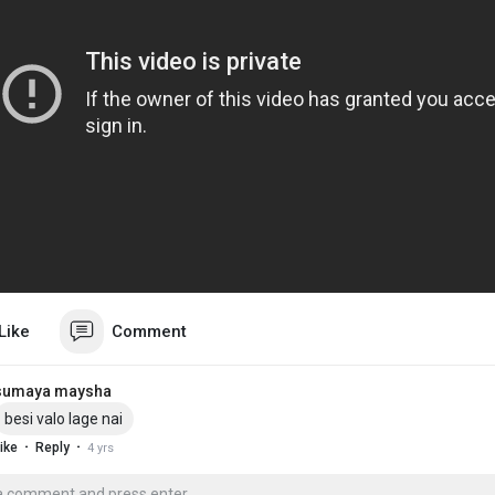
Like
Comment
sumaya maysha
besi valo lage nai
·
·
ike
Reply
4 yrs