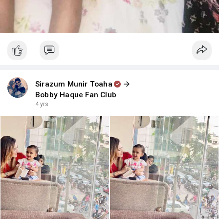
Sirazum Munir Toaha
Bobby Haque Fan Club
4 yrs