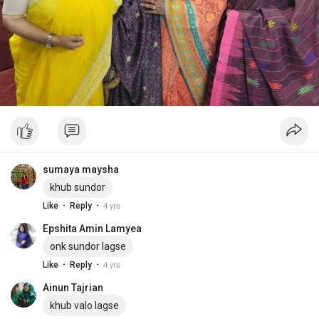
sumaya maysha
khub sundor
·
·
Like
Reply
4 yrs
Epshita Amin Lamyea
onk sundor lagse
·
·
Like
Reply
4 yrs
Ainun Tajrian
khub valo lagse