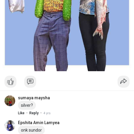
sumaya maysha
silver?
·
·
Like
Reply
4 yrs
Epshita Amin Lamyea
onk sundor