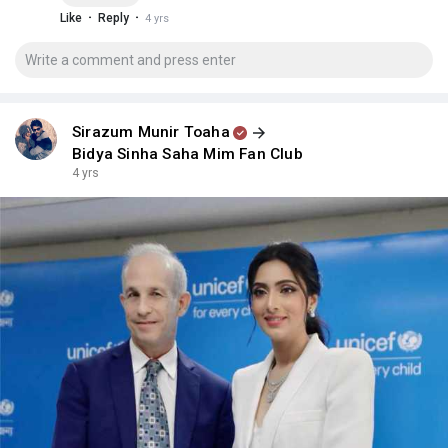
·
·
Like
Reply
4 yrs
Sirazum Munir Toaha
Bidya Sinha Saha Mim Fan Club
4 yrs