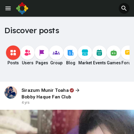
Discover posts
Posts
Users
Pages
Group
Blog
Market
Events
Games
Foru
Sirazum Munir Toaha
Bobby Haque Fan Club
4 yrs