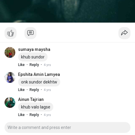
sumaya maysha
khub sundor
·
·
Like
Reply
4 yrs
Epshita Amin Lamyea
onk sundor dekhtw
·
·
Like
Reply
4 yrs
Ainun Tajrian
khub valo lagse
·
·
Like
Reply
4 yrs