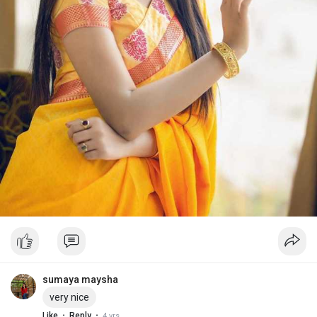
sumaya maysha
very nice
·
·
Like
Reply
4 yrs