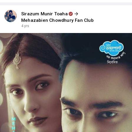
Sirazum Munir Toaha
Mehazabien Chowdhury Fan Club
4 yrs