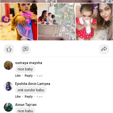
sumaya maysha
nice baby
·
·
Like
Reply
4 yrs
Epshita Amin Lamyea
onk sundor babu
·
·
Like
Reply
4 yrs
Ainun Tajrian
nice babu