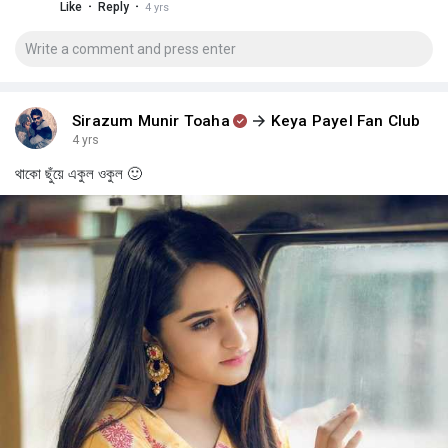
·
·
Like
Reply
4 yrs
Sirazum Munir Toaha
Keya Payel Fan Club
4 yrs
থাকো ছুঁয়ে একুল ওকুল 🙂