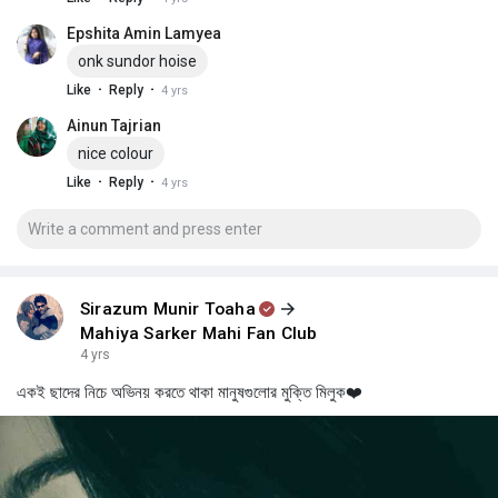
Epshita Amin Lamyea
onk sundor hoise
·
·
Like
Reply
4 yrs
Ainun Tajrian
nice colour
·
·
Like
Reply
4 yrs
Sirazum Munir Toaha
Mahiya Sarker Mahi Fan Club
4 yrs
একই ছাদের নিচে অভিনয় করতে থাকা মানুষগুলোর মুক্তি মিলুক❤️