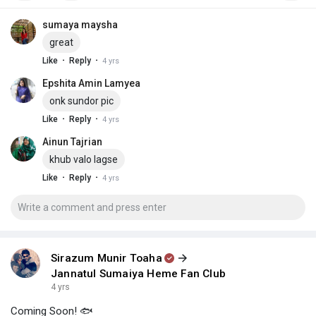
sumaya maysha
great
·
·
Like
Reply
4 yrs
Epshita Amin Lamyea
onk sundor pic
·
·
Like
Reply
4 yrs
Ainun Tajrian
khub valo lagse
·
·
Like
Reply
4 yrs
Sirazum Munir Toaha
Jannatul Sumaiya Heme Fan Club
4 yrs
Coming Soon! 🐟