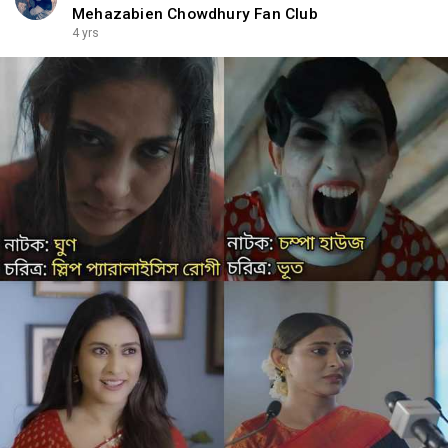
Mehazabien Chowdhury Fan Club
4 yrs