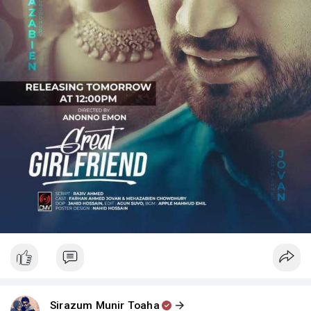
Sirazum Munir Toaha