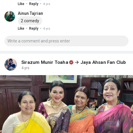
·
·
Like
Reply
4 yrs
Ainun Tajrian
2 comedy
·
·
Like
Reply
4 yrs
Sirazum Munir Toaha
Jaya Ahsan Fan Club
4 yrs