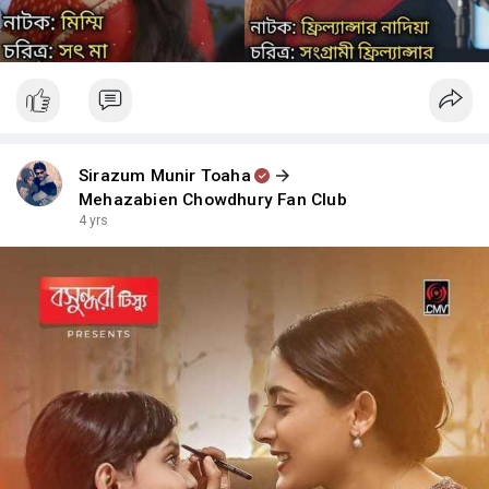
Sirazum Munir Toaha
Mehazabien Chowdhury Fan Club
4 yrs