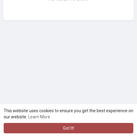
This website uses cookies to ensure you get the best experience on
our website.
Learn More
Got It!