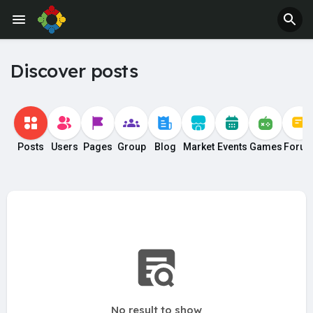
Jobs
Offers
Discover posts
Posts
Users
Pages
Group
Blog
Market
Events
Games
Foru
No result to show