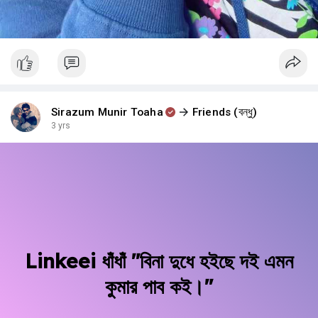
Sirazum Munir Toaha
Friends (বন্ধু)
3 yrs
Linkeei ধাঁধাঁ "বিনা দুধে হইছে দই এমন
কুমার পাব কই।"