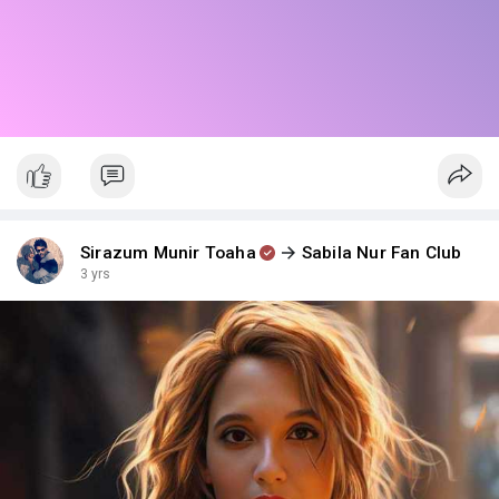
Sirazum Munir Toaha
Sabila Nur Fan Club
3 yrs