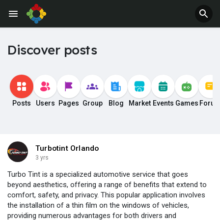
Discover posts
Posts
Users
Pages
Group
Blog
Market
Events
Games
Foru
Turbotint Orlando
3 yrs
Turbo Tint is a specialized automotive service that goes
beyond aesthetics, offering a range of benefits that extend to
comfort, safety, and privacy. This popular application involves
the installation of a thin film on the windows of vehicles,
providing numerous advantages for both drivers and