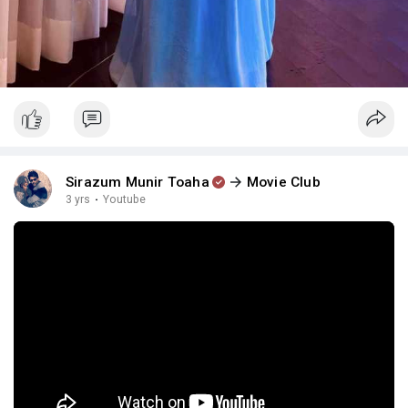
Sirazum Munir Toaha
Movie Club
3 yrs
·
Youtube