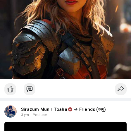
Sirazum Munir Toaha
Friends (বন্ধু)
3 yrs
·
Youtube