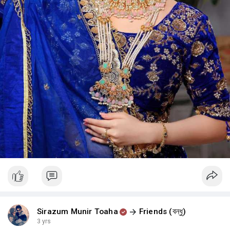
Sirazum Munir Toaha
Friends (বন্ধু)
3 yrs