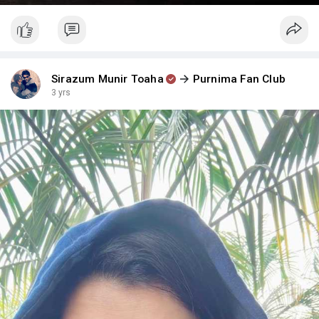
Sirazum Munir Toaha
Purnima Fan Club
3 yrs