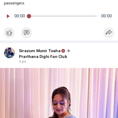
passengers.
00:00
00:00
Sirazum Munir Toaha
Prarthana Dighi Fan Club
3 yrs