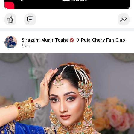
Sirazum Munir Toaha
Puja Chery Fan Club
3 yrs