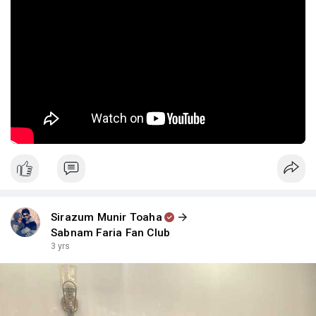
Sirazum Munir Toaha
Sabnam Faria Fan Club
3 yrs