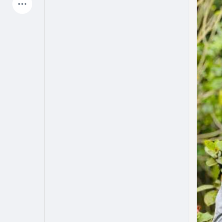
Latest Products
My Pages
Liked Pages
Forum
Explore
Popular Posts
Games
Jobs
Offers