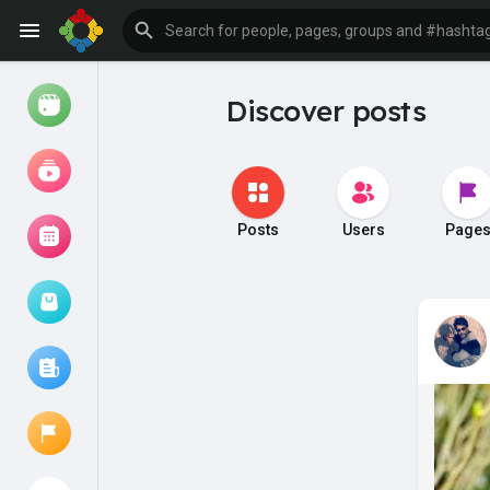
Discover posts
Watch
Reels
Movies
Posts
Users
Page
Browse Events
My events
Browse articles