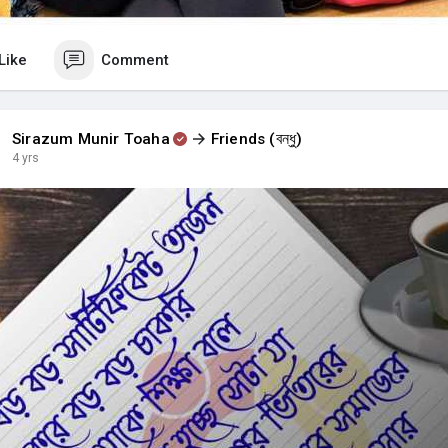
Like
Comment
Sirazum Munir Toaha
Friends (বন্ধু)
4 yrs