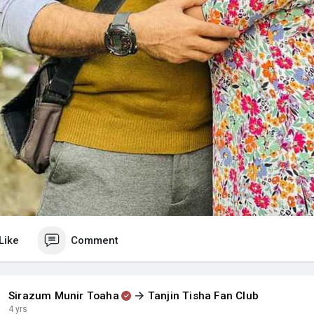
Like
Comment
Sirazum Munir Toaha
Tanjin Tisha Fan Club
4 yrs