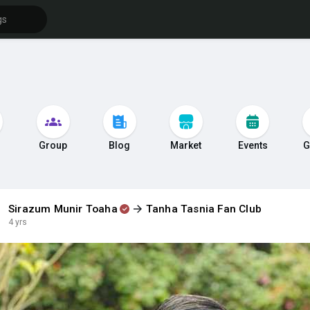
s
Group
Blog
Market
Events
G
Sirazum Munir Toaha
Tanha Tasnia Fan Club
4 yrs