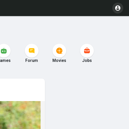
ames
Forum
Movies
Jobs