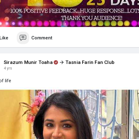
Like
Comment
Sirazum Munir Toaha
Tasnia Farin Fan Club
4 yrs
f life