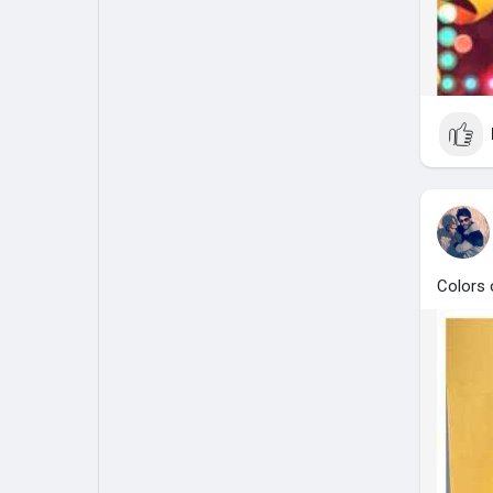
Colors o