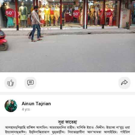
Ainun Tajrian
4 yrs