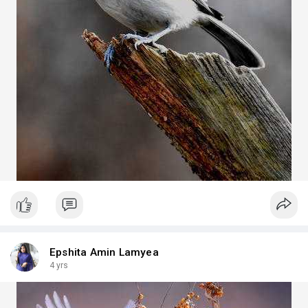
Epshita Amin Lamyea
4 yrs