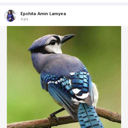
Epshita Amin Lamyea
4 yrs