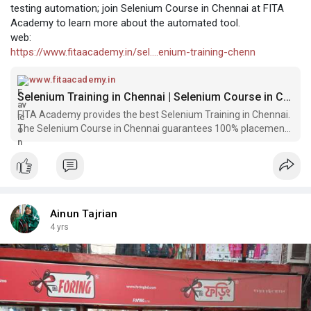
testing automation; join Selenium Course in Chennai at FITA
Academy to learn more about the automated tool.
web:
https://www.fitaacademy.in/sel....enium-training-chenn
www.fitaacademy.in
Selenium Training in Chennai | Selenium Course in Chennai | FITA Academy
FITA Academy provides the best Selenium Training in Chennai.
The Selenium Course in Chennai guarantees 100% placement
to start off your professional career.
Ainun Tajrian
4 yrs