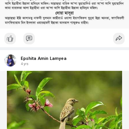
Epshita Amin Lamyea
4 yrs