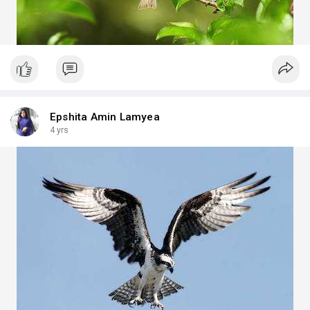
Epshita Amin Lamyea
4 yrs