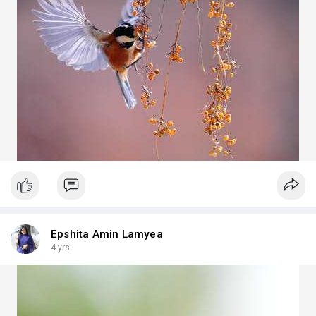
Epshita Amin Lamyea
4 yrs