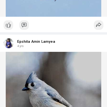
Epshita Amin Lamyea
4 yrs