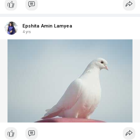
Epshita Amin Lamyea
4 yrs