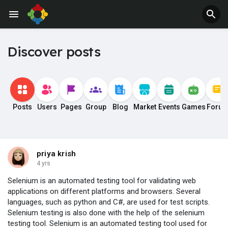
Discover posts
Posts
Users
Pages
Group
Blog
Market
Events
Games
Foru
priya krish
4 yrs
Selenium is an automated testing tool for validating web
applications on different platforms and browsers. Several
languages, such as python and C#, are used for test scripts.
Selenium testing is also done with the help of the selenium
testing tool. Selenium is an automated testing tool used for