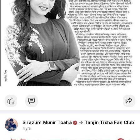
Sirazum Munir Toaha
Tanjin Tisha Fan Club
4 yrs