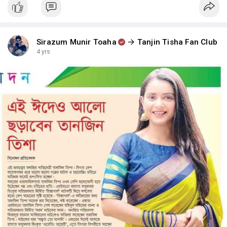
Sirazum Munir Toaha
Tanjin Tisha Fan Club
4 yrs