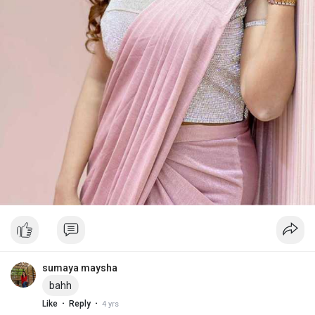
sumaya maysha
bahh
·
·
Like
Reply
4 yrs