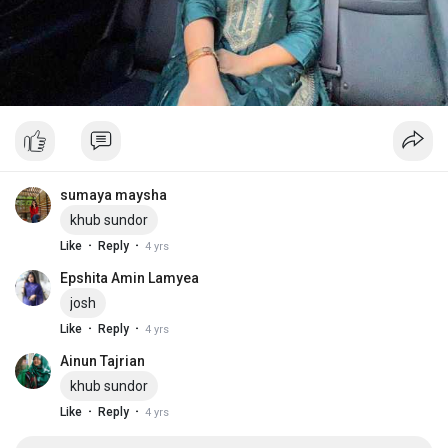
sumaya maysha
khub sundor
·
·
Like
Reply
4 yrs
Epshita Amin Lamyea
josh
·
·
Like
Reply
4 yrs
Ainun Tajrian
khub sundor
·
·
Like
Reply
4 yrs