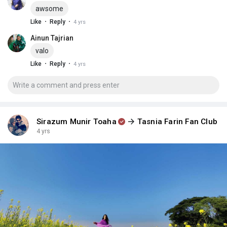
awsome
·
·
Like
Reply
4 yrs
Ainun Tajrian
valo
·
·
Like
Reply
4 yrs
Sirazum Munir Toaha
Tasnia Farin Fan Club
4 yrs