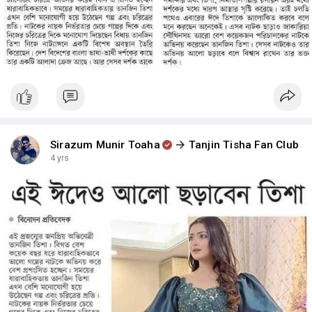
Sirazum Munir Toaha
Tanjin Tisha Fan Club
4 yrs