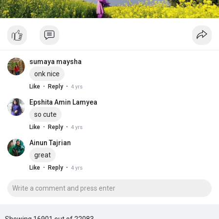
sumaya maysha
onk nice
·
·
Like
Reply
4 yrs
Epshita Amin Lamyea
so cute
·
·
Like
Reply
4 yrs
Ainun Tajrian
great
·
·
Like
Reply
4 yrs