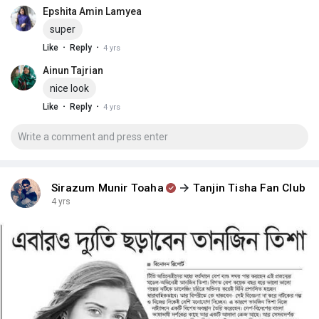
Epshita Amin Lamyea
super
·
·
Like
Reply
4 yrs
Ainun Tajrian
nice look
·
·
Like
Reply
4 yrs
Sirazum Munir Toaha
Tanjin Tisha Fan Club
4 yrs