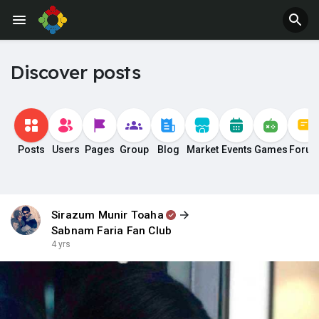
Discover posts
Posts
Users
Pages
Group
Blog
Market
Events
Games
Foru
Sirazum Munir Toaha
Sabnam Faria Fan Club
4 yrs