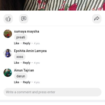
sumaya maysha
preati
·
·
Like
Reply
4 yrs
Epshita Amin Lamyea
xoss
·
·
Like
Reply
4 yrs
Ainun Tajrian
darun
·
·
Like
Reply
4 yrs