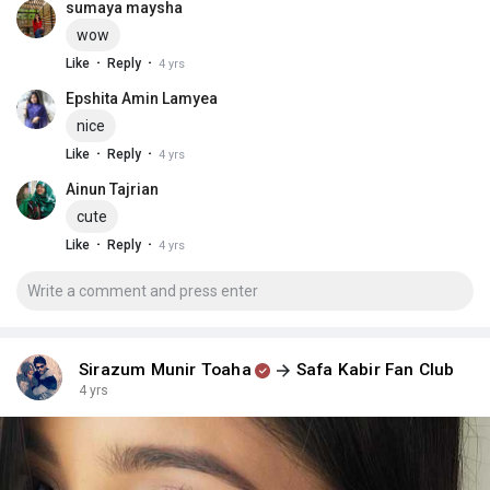
sumaya maysha
wow
·
·
Like
Reply
4 yrs
Epshita Amin Lamyea
nice
·
·
Like
Reply
4 yrs
Ainun Tajrian
cute
·
·
Like
Reply
4 yrs
Sirazum Munir Toaha
Safa Kabir Fan Club
4 yrs