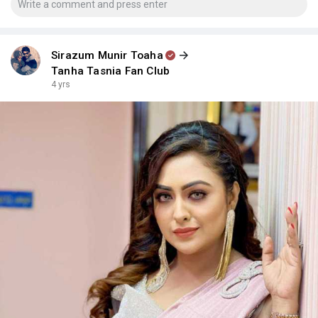
Sirazum Munir Toaha
Tanha Tasnia Fan Club
4 yrs