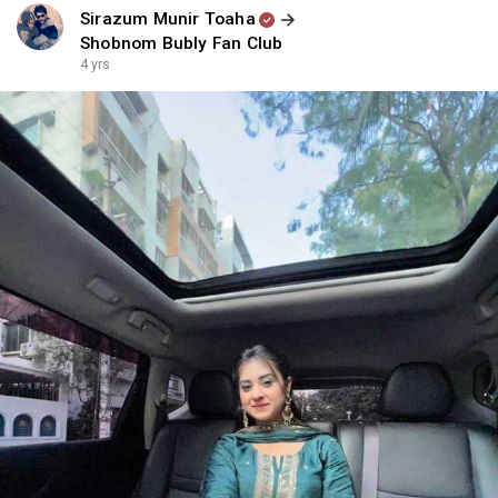
Sirazum Munir Toaha
Shobnom Bubly Fan Club
4 yrs