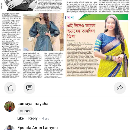
sumaya maysha
super
·
·
Like
Reply
4 yrs
Epshita Amin Lamyea