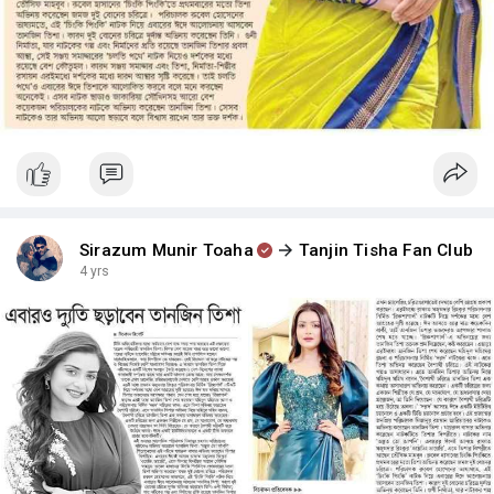
Sirazum Munir Toaha
Tanjin Tisha Fan Club
4 yrs