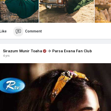
Like
Comment
Sirazum Munir Toaha
Parsa Evana Fan Club
4 yrs