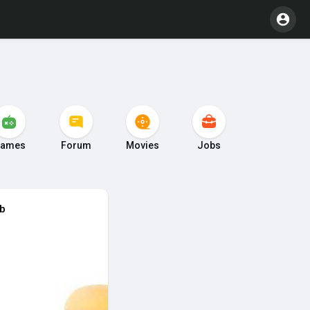
ames
Forum
Movies
Jobs
ub