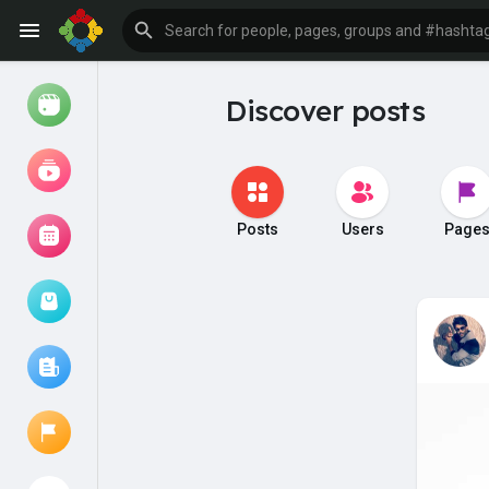
Discover posts
Watch
Reels
Movies
Posts
Users
Page
Browse Events
My events
Browse articles