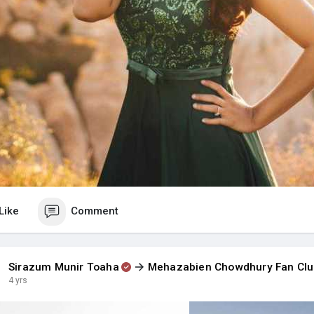
Like
Comment
Sirazum Munir Toaha
Mehazabien Chowdhury Fan Cl
4 yrs