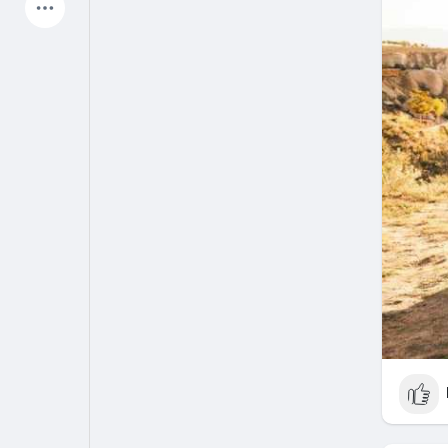
Latest Products
My Pages
Liked Pages
Forum
Explore
Popular Posts
Games
Jobs
Offers