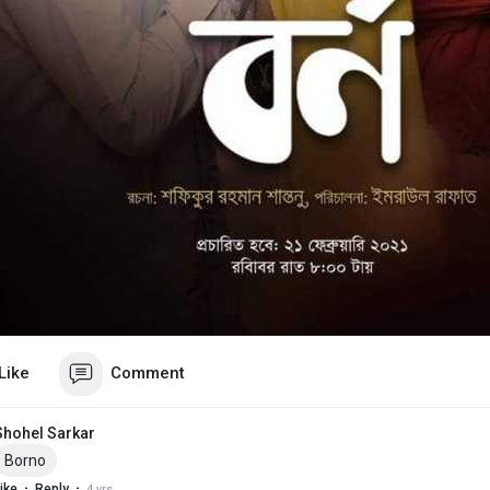
Like
Comment
Shohel Sarkar
Borno
·
·
ike
Reply
4 yrs