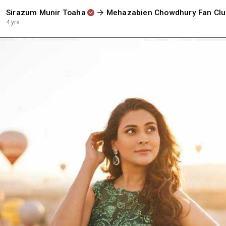
Sirazum Munir Toaha
Mehazabien Chowdhury Fan Cl
4 yrs