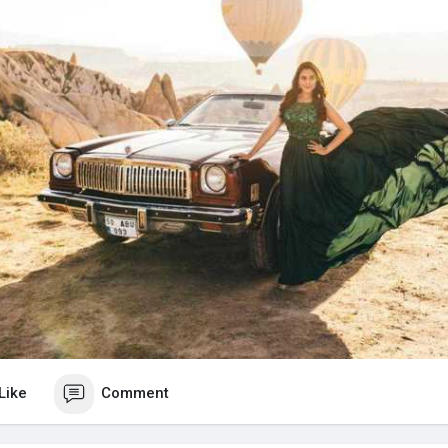
Like
Comment