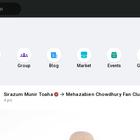
s
Group
Blog
Market
Events
G
Sirazum Munir Toaha
Mehazabien Chowdhury Fan Cl
4 yrs