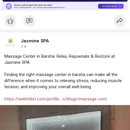
work for you and your business.
Visit:
https://www.syncloop.ai/
Jasmine SPA
3 w
Massage Center in Barsha: Relax, Rejuvenate & Restore at
Jasmine SPA
Finding the right massage center in barsha can make all the
difference when it comes to relieving stress, reducing muscle
tension, and improving your overall well-being.
https://webhitlist.com/profile....s/blogs/massage-cent