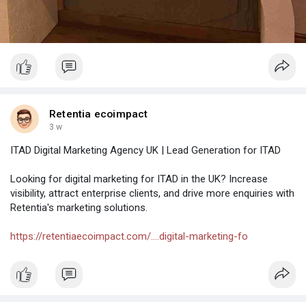
Retentia ecoimpact
3 w
ITAD Digital Marketing Agency UK | Lead Generation for ITAD
Looking for digital marketing for ITAD in the UK? Increase
visibility, attract enterprise clients, and drive more enquiries with
Retentia's marketing solutions.
https://retentiaecoimpact.com/....digital-marketing-fo