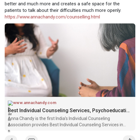
better and much more and creates a safe space for the
patients to talk about their difficulties much more openly.
https://www.annachandy.com/counselling.html
www.annachandy.com
Best Individual Counseling Services, Psychoeducation Counseling for Depression
Anna Chandy is the first India’s Individual Counseling
Association provides Best Individual Counseling Services in
Bangalore with a specialization in Psychoeducation Counseling
for depression.