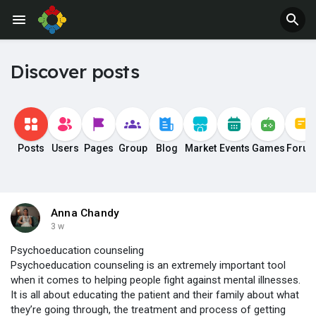
Discover posts
Posts
Users
Pages
Group
Blog
Market
Events
Games
Foru
Anna Chandy
3 w
Psychoeducation counseling
Psychoeducation counseling is an extremely important tool
when it comes to helping people fight against mental illnesses.
It is all about educating the patient and their family about what
they’re going through, the treatment and process of getting