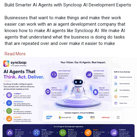
Build Smarter AI Agents with Syncloop AI Development Experts
Businesses that want to make things and make their work
easier can work with an ai agent development company that
knows how to make AI agents like Syncloop AI. We make AI
agents that understand what the business is doing do tasks
that are repeated over and over make it easier to make
decisions and work well with the businesss systems. Our AI
Read More
agents are made with technology that understands language
and can work with many other AI agents. This helps businesses
work better spend money and make their customers happy.
Every AI solution we make at Syncloop AI is made to work for
a long time be safe and help the business grow.
If you are just starting to use AI in your business or if you
already use AI and want to do more Syncloop AI can help you.
We make AI agents that're just right for your business and
what you want to achieve. Our team works closely with your
team to make systems that help you work smarter make your
work easier and get the results you want. Syncloop AI helps
you make the most of your business, with AI agents that really