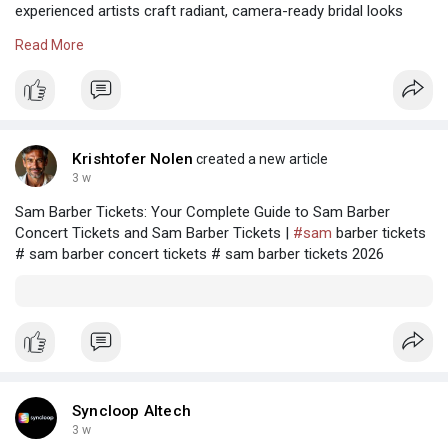
experienced artists craft radiant, camera-ready bridal looks
with impeccable detail, lasting beauty, and refined elegance.
Read More
Visit Us:-
https://stylandsalon.com
#salon
#beauty
#styland
#stylandsalon
#bridalsaloninshahdara
#bestbridalmakeupsalon
#salonnearme
#bestsalonnearme
#saloninshahdara
Krishtofer Nolen
created a new article
#salonsnearme
3 w
Sam Barber Tickets: Your Complete Guide to Sam Barber
Concert Tickets and Sam Barber Tickets |
#sam
barber tickets
# sam barber concert tickets # sam barber tickets 2026
Syncloop AItech
3 w