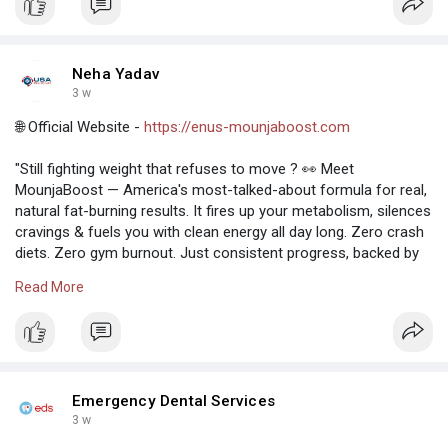
Neha Yadav
3 w
🌐 Official Website -
https://enus-mounjaboost.com
"Still fighting weight that refuses to move ? 👀 Meet
MounjaBoost — America's most-talked-about formula for real,
natural fat-burning results. It fires up your metabolism, silences
cravings & fuels you with clean energy all day long. Zero crash
diets. Zero gym burnout. Just consistent progress, backed by
science and trusted nationwide. ⏳ Stock is moving fast."
Read More
https://unstoppablepaladinphan....tom.flarum.cloud/d/2
https://mounjaboost-reviews.onhercules.app/
Emergency Dental Services
3 w