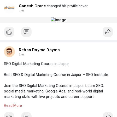
Ganesh Crane
changed his profile cover
3 w
Rehan Dayma Dayma
3 w
SEO Digital Marketing Course in Jaipur
Best SEO & Digital Marketing Course in Jaipur – SEO Institute
Join the SEO Digital Marketing Course in Jaipur. Learn SEO,
social media marketing, Google Ads, and real-world digital
marketing skills with live projects and career support.
Read More
Visit-
https://institute.williskhan.c....om/seo-digital-marke