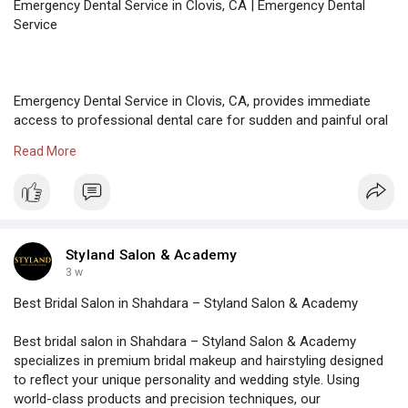
Emergency Dental Service in Clovis, CA | Emergency Dental
Service
Emergency Dental Service in Clovis, CA, provides immediate
access to professional dental care for sudden and painful oral
health problems. These services aim to diagnose the issue
Read More
quickly, manage pain, and deliver effective treatment. Prompt
emergency dental care helps prevent long-term damage and
ensures patients receive timely solutions when dental issues
arise unexpectedly. Contact 1-888-350-1340 for fast
assistance.
Styland Salon & Academy
3 w
Best Bridal Salon in Shahdara – Styland Salon & Academy
Visit our website:-
https://www.emergencydentalser....vice.com/emergencyde
Best bridal salon in Shahdara – Styland Salon & Academy
specializes in premium bridal makeup and hairstyling designed
to reflect your unique personality and wedding style. Using
world-class products and precision techniques, our