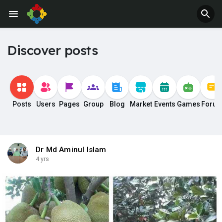
Discover posts
Posts
Users
Pages
Group
Blog
Market
Events
Games
Foru
Dr Md Aminul Islam
4 yrs