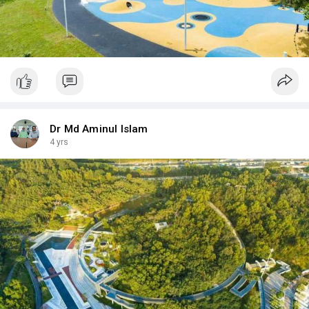
Dr Md Aminul Islam
4 yrs