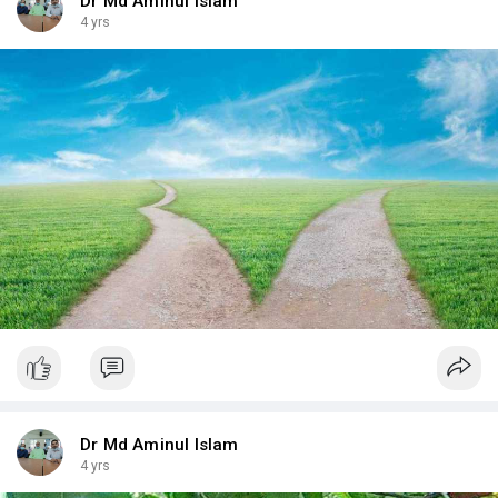
Dr Md Aminul Islam
4 yrs
Dr Md Aminul Islam
4 yrs