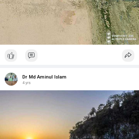
Dr Md Aminul Islam
4 yrs