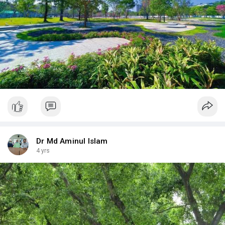
Dr Md Aminul Islam
4 yrs