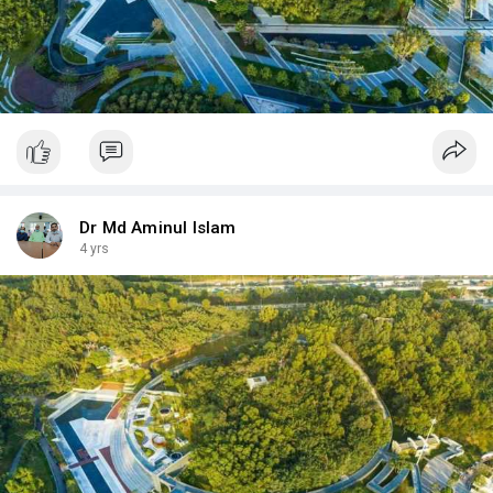
Dr Md Aminul Islam
4 yrs