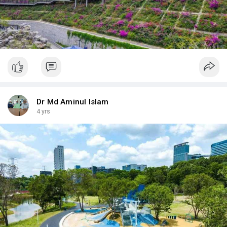
Dr Md Aminul Islam
4 yrs