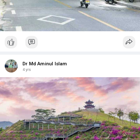
Dr Md Aminul Islam
4 yrs