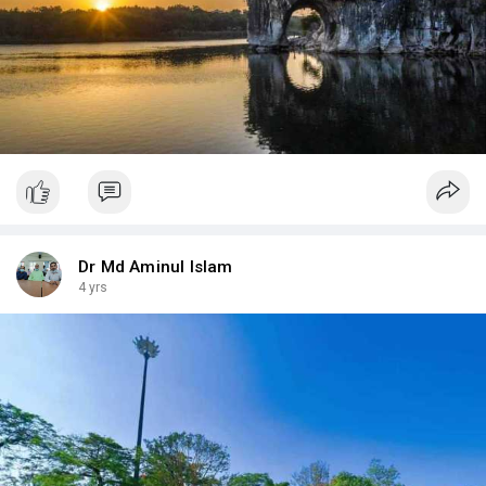
Dr Md Aminul Islam
4 yrs