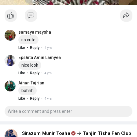
sumaya maysha
so cute
·
·
Like
Reply
4 yrs
Epshita Amin Lamyea
nice look
·
·
Like
Reply
4 yrs
Ainun Tajrian
bahhh
·
·
Like
Reply
4 yrs
Sirazum Munir Toaha
Tanjin Tisha Fan Club