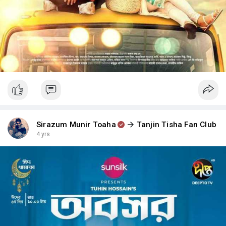
Sirazum Munir Toaha
Tanjin Tisha Fan Club
4 yrs