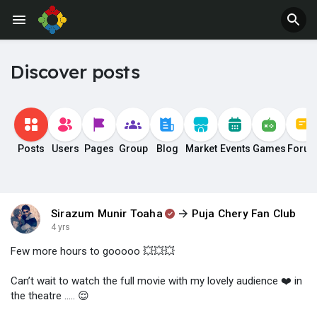
Discover posts
Posts
Users
Pages
Group
Blog
Market
Events
Games
Foru
Sirazum Munir Toaha
Puja Chery Fan Club
4 yrs
Few more hours to gooooo 💥💥💥
Can’t wait to watch the full movie with my lovely audience ❤️ in
the theatre ….. 😌