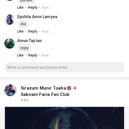
sundor
·
·
Like
Reply
4 yrs
Epshita Amin Lamyea
vloi
·
·
Like
Reply
4 yrs
Ainun Tajrian
copy
·
·
Like
Reply
4 yrs
Sirazum Munir Toaha
Sabnam Faria Fan Club
4 yrs