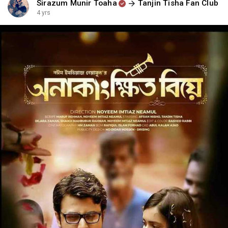
Sirazum Munir Toaha
Tanjin Tisha Fan Club
4 yrs