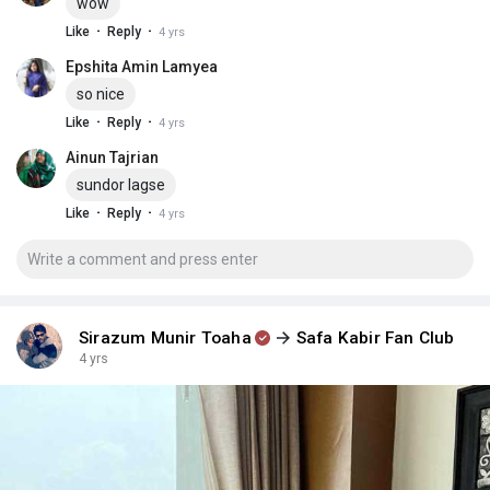
wow
·
·
Like
Reply
4 yrs
Epshita Amin Lamyea
so nice
·
·
Like
Reply
4 yrs
Ainun Tajrian
sundor lagse
·
·
Like
Reply
4 yrs
Sirazum Munir Toaha
Safa Kabir Fan Club
4 yrs