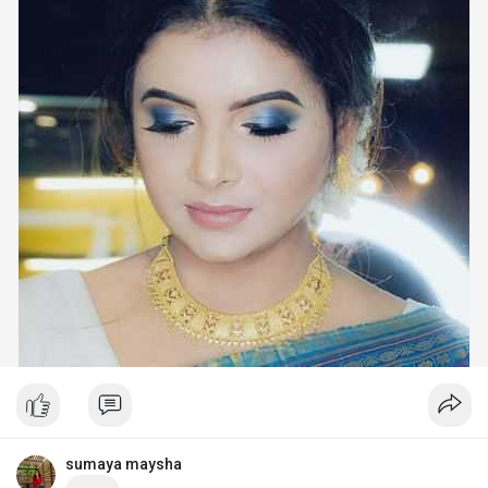
sumaya maysha