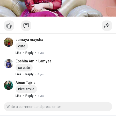
sumaya maysha
cute
·
·
Like
Reply
4 yrs
Epshita Amin Lamyea
so cute
·
·
Like
Reply
4 yrs
Ainun Tajrian
nice smile
·
·
Like
Reply
4 yrs