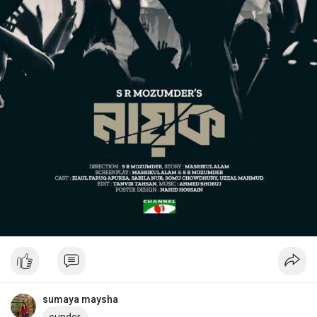
sumaya maysha