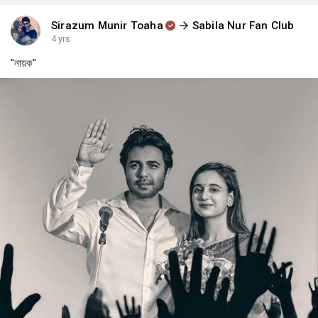
Sirazum Munir Toaha
Sabila Nur Fan Club
4 yrs
"নায়ক"