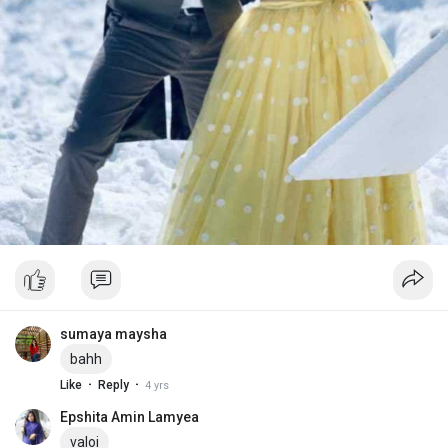
sumaya maysha
bahh
·
·
Like
Reply
4 yrs
Epshita Amin Lamyea
valoi