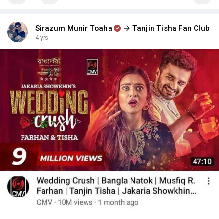
Sirazum Munir Toaha
Tanjin Tisha Fan Club
4 yrs