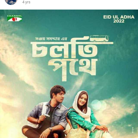
4 yrs