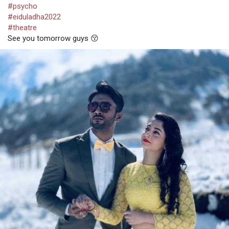
#psycho
#eiduladha2022
#theatre
See you tomorrow guys 😚