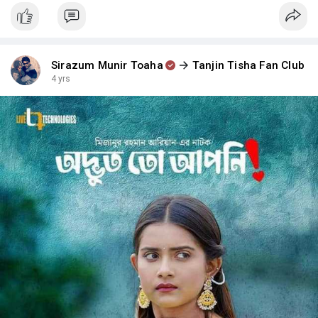
Sirazum Munir Toaha
Tanjin Tisha Fan Club
4 yrs