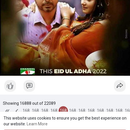
Showing 16888 out of 22089
168
168
168
168
168
168
168
168
168
168
168
16
This website uses cookies to ensure you get the best experience on
84
85
86
87
88
89
90
91
92
93
94
9
our website.
Learn More