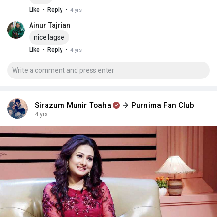
·
·
Like
Reply
4 yrs
Ainun Tajrian
nice lagse
·
·
Like
Reply
4 yrs
Sirazum Munir Toaha
Purnima Fan Club
4 yrs