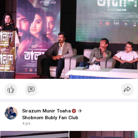
Sirazum Munir Toaha
Shobnom Bubly Fan Club
4 yrs