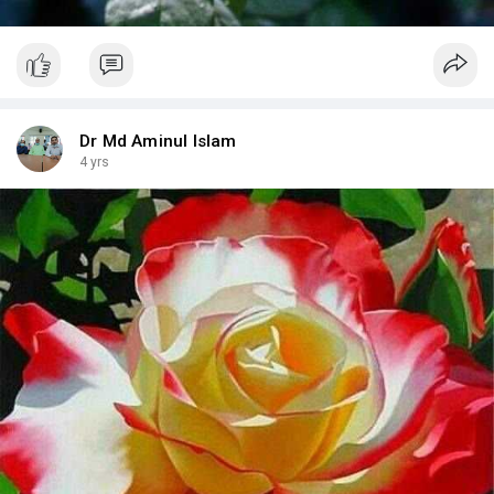
Dr Md Aminul Islam
4 yrs