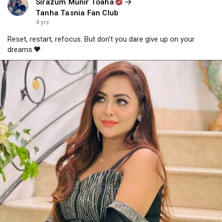
Sirazum Munir Toaha
Tanha Tasnia Fan Club
4 yrs
Reset, restart, refocus. But don't you dare give up on your
dreams.🖤