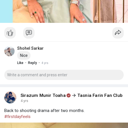
Shohel Sarkar
Nice
·
·
Like
Reply
4 yrs
Sirazum Munir Toaha
Tasnia Farin Fan Club
4 yrs
Back to shooting drama after two months.
#firstdayfeels