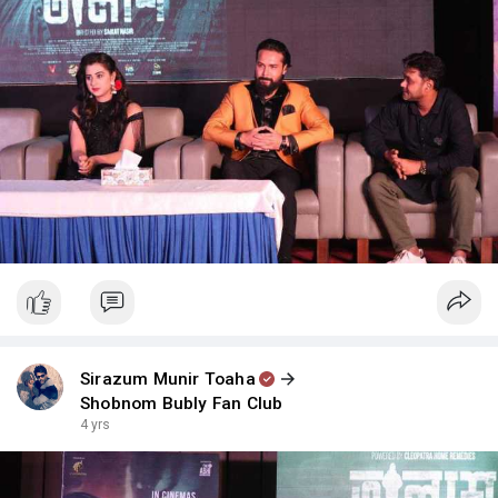
Sirazum Munir Toaha
Shobnom Bubly Fan Club
4 yrs