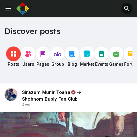
Discover posts
Posts
Users
Pages
Group
Blog
Market
Events
Games
Foru
Sirazum Munir Toaha
Shobnom Bubly Fan Club
4 yrs