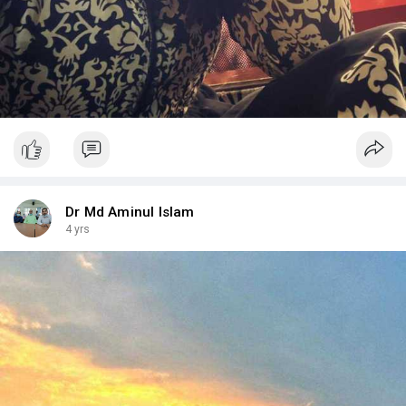
Dr Md Aminul Islam
4 yrs