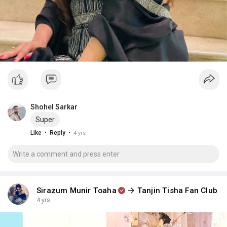
Shohel Sarkar
Super
·
·
Like
Reply
4 yrs
Sirazum Munir Toaha
Tanjin Tisha Fan Club
4 yrs