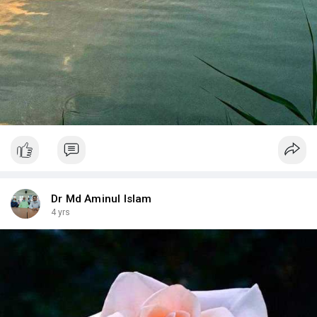
Dr Md Aminul Islam
4 yrs