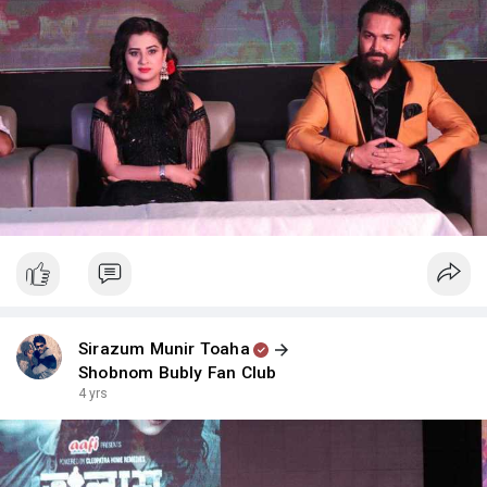
Sirazum Munir Toaha
Shobnom Bubly Fan Club
4 yrs