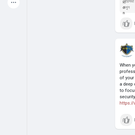
পৌরসভা ক
দেখুন
Latest Products
My Pages
Liked Pages
When yo
Forum
Explore
profess
of your
a deep 
Popular Posts
Games
to focu
securit
https:/
Jobs
Offers