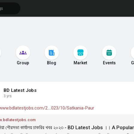
s
Group
Blog
Market
Events
G
BD Latest Jobs
3 yrs
/www.bdlatestjobs.com/2....023/10/Satkania-Paur
.bdlatestjobs.com
িয়া পৌরসভা কার্যালয় চাকরির খবর ২০২৩ - BD Latest Jobs ।। A Popul