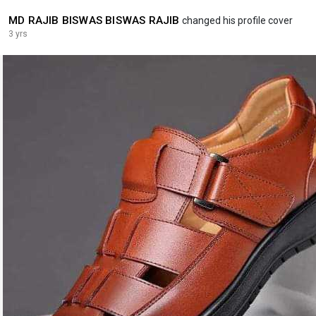
MD RAJIB BISWAS BISWAS RAJIB
changed his profile cover
3 yrs