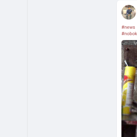
#news
#nobok