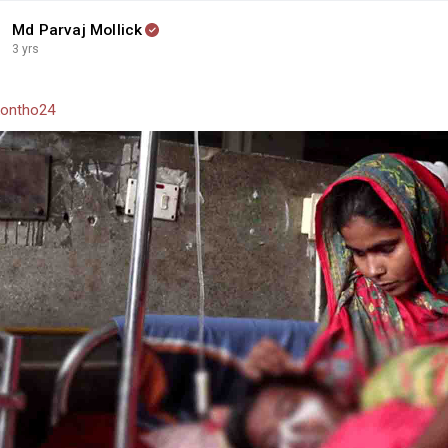
Md Parvaj Mollick
3 yrs
ontho24