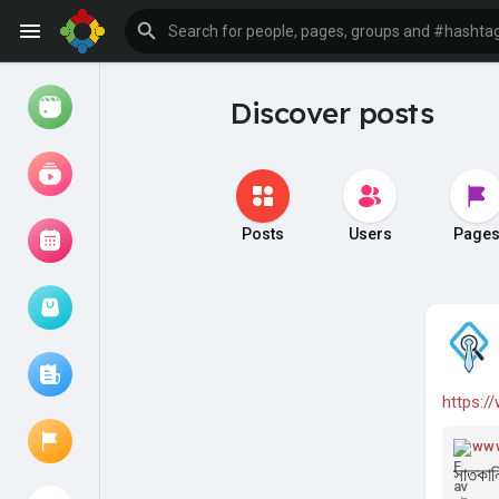
Discover posts
Watch
Reels
Movies
Posts
Users
Page
Browse Events
My events
https:/
Browse articles
www
সাতকান