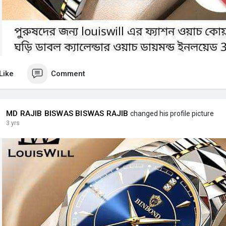
Like
Comment
MD RAJIB BISWAS BISWAS RAJIB
changed his profile picture
3 yrs