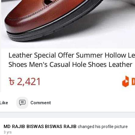
Like
Comment
MD RAJIB BISWAS BISWAS RAJIB
changed his profile picture
3 yrs