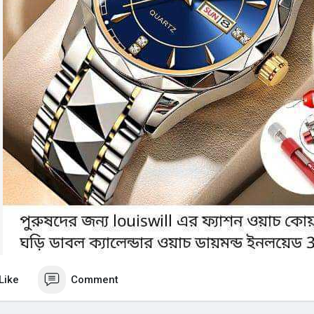
Like
Comment