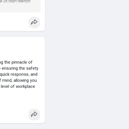
া এই নিয়োগ বিজ্ঞপ্তিটি
g the pinnacle of
o ensuring the safety
 quick response, and
 mind, allowing you
 level of workplace