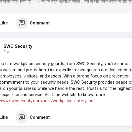
ার্যালয় নিয়োগ বিজ্ঞপ্তি ২০২৩ কর্তৃপক্ষ কর্তৃক প্রকাশিত হয়েছে। যারা সরকারি চাকরি করতে আগ্রহী তার
Like
Comment
SWC Security
3 yrs
u hire workplace security guards from SWC Security, you're choosin
ionalism and protection. Our expertly trained guards are dedicated t
 employees, visitors, and assets. With a strong focus on prevention,
commitment to your security needs, SWC Security provides peace of
s on your business while we handle the rest. Trust us for the highest
y expertise and service. Visit the website to know more:
/www.swcsecurity.com.au..../workplace-safety-on
Like
Comment