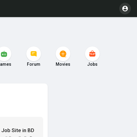
ames
Forum
Movies
Jobs
ar Job Site in BD